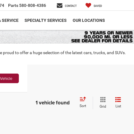
74
Parts
580-808-4386
CONTACT
SAVED
& SERVICE
SPECIALTY SERVICES
OUR LOCATIONS
roud to offer a huge selection of the latest cars, trucks, and SUVs.
Vehicle
1 vehicle found
Sort
List
Grid