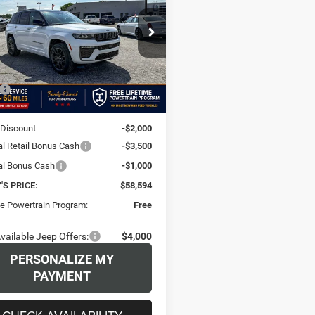
okee
SUMMIT 4X4
$58,594
00
e Drop
e Chrysler Dodge Jeep Ram Miami
FINAL PRICE
NGS
C4RJHER6T8554224
Stock:
T8554224
Less
WLJT74
$64,595
Ext.
Int.
ck
e:
+$499
 Discount
-$2,000
al Retail Bonus Cash
-$3,500
al Bonus Cash
-$1,000
S PRICE:
$58,594
me Powertrain Program:
Free
vailable Jeep Offers:
$4,000
PERSONALIZE MY
PAYMENT