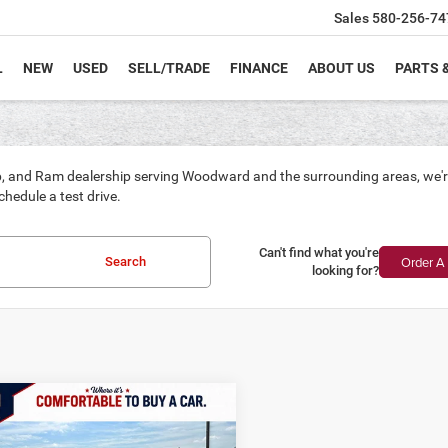
Sales
580-256-74
L
NEW
USED
SELL/TRADE
FINANCE
ABOUT US
PARTS 
, and Ram dealership serving Woodward and the surrounding areas, we're p
hedule a test drive.
Can't find what you're
Order A 
Search
looking for?
mpare Vehicle
6
Jeep Grand
UY
FINANCE
LEASE