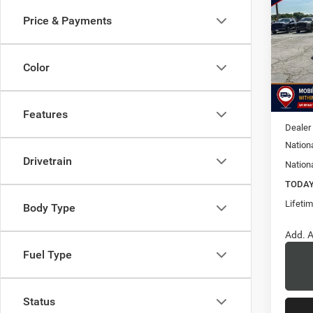
Cher
Price & Payments
$6,5
Pric
Vanc
SAVI
VIN:
1
Color
Model:
MSRP:
In Sto
Doc Fe
Features
Dealer
Nation
Drivetrain
Nation
TODAY'
Lifeti
Body Type
Add. A
Fuel Type
Status