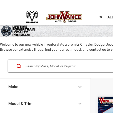
AL
Welcome to our new vehicle inventory! As a premier Chrysler, Dodge, Jeep
Browse our extensive lineup, find your perfect model, and contact us to sc
Make
Co
Model & Trim
202
B