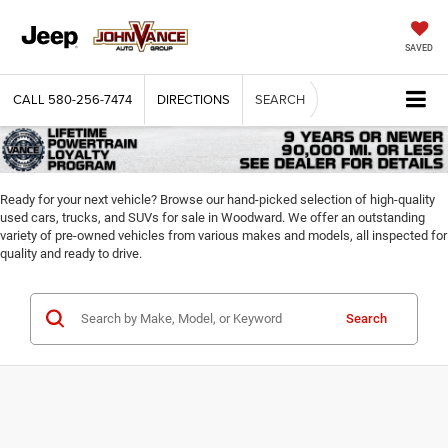
SAVED
CALL
580-256-7474
DIRECTIONS
SEARCH
Ready for your next vehicle? Browse our hand-picked selection of high-quality
used cars, trucks, and SUVs for sale in Woodward. We offer an outstanding
variety of pre-owned vehicles from various makes and models, all inspected for
quality and ready to drive.
Search