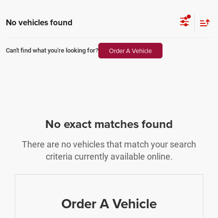
No vehicles found
Order A Vehicle
Can't find what you're looking for?
No exact matches found
There are no vehicles that match your search
criteria currently available online.
Order A Vehicle