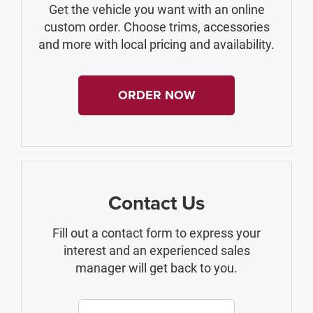
Get the vehicle you want with an online
custom order. Choose trims, accessories
and more with local pricing and availability.
ORDER NOW
Contact Us
Fill out a contact form to express your
interest and an experienced sales
manager will get back to you.