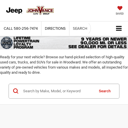
SAVED
CALL
580-256-7474
DIRECTIONS
SEARCH
Ready for your next vehicle? Browse our hand-picked selection of high-quality
used cars, trucks, and SUVs for sale in Woodward. We offer an outstanding
variety of pre-owned vehicles from various makes and models, all inspected for
quality and ready to drive.
Search