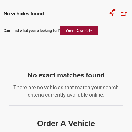
No vehicles found
Order A Vehicle
Can't find what you're looking for?
No exact matches found
There are no vehicles that match your search
criteria currently available online.
Order A Vehicle