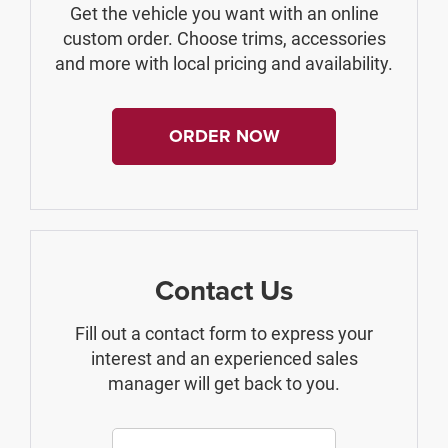
Get the vehicle you want with an online
custom order. Choose trims, accessories
and more with local pricing and availability.
ORDER NOW
Contact Us
Fill out a contact form to express your
interest and an experienced sales
manager will get back to you.