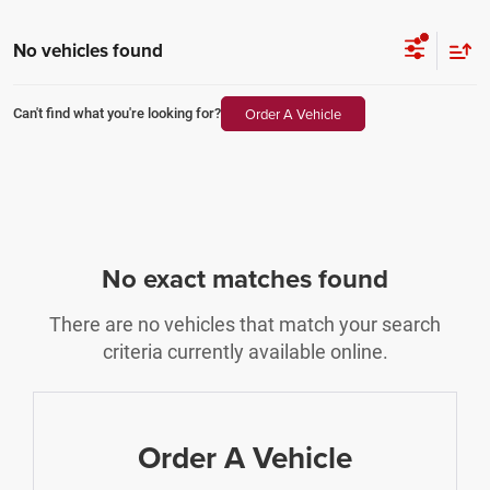
No vehicles found
Order A Vehicle
Can't find what you're looking for?
No exact matches found
There are no vehicles that match your search
criteria currently available online.
Order A Vehicle