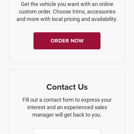
Get the vehicle you want with an online
custom order. Choose trims, accessories
and more with local pricing and availability.
ORDER NOW
Contact Us
Fill out a contact form to express your
interest and an experienced sales
manager will get back to you.