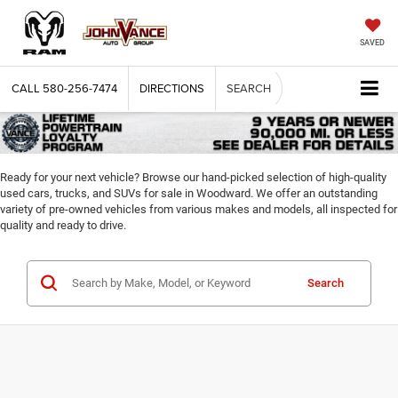
SAVED
CALL
580-256-7474
DIRECTIONS
SEARCH
Ready for your next vehicle? Browse our hand-picked selection of high-quality
used cars, trucks, and SUVs for sale in Woodward. We offer an outstanding
variety of pre-owned vehicles from various makes and models, all inspected for
quality and ready to drive.
Search