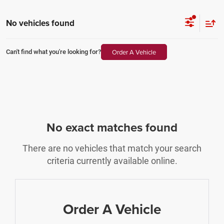
No vehicles found
Order A Vehicle
Can't find what you're looking for?
No exact matches found
There are no vehicles that match your search
criteria currently available online.
Order A Vehicle