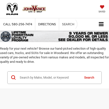
SAVED
CALL
580-256-7474
DIRECTIONS
SEARCH
Ready for your next vehicle? Browse our hand-picked selection of high-quality
used cars, trucks, and SUVs for sale in Woodward. We offer an outstanding
variety of pre-owned vehicles from various makes and models, all inspected for
quality and ready to drive.
Search