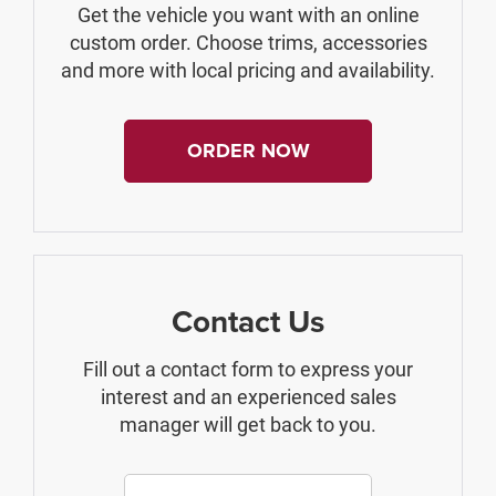
Get the vehicle you want with an online
custom order. Choose trims, accessories
and more with local pricing and availability.
ORDER NOW
Contact Us
Fill out a contact form to express your
interest and an experienced sales
manager will get back to you.