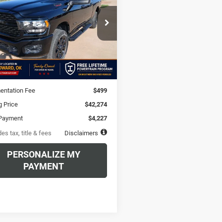
48
6.49%
72
e Drop
C6UR5DJ9RG372900
Stock:
RG372900A
th
APR
months
DJ7H91
Less
0 mi
Ext.
Int.
$42,274
ntation Fee
$499
g Price
$42,274
Payment
$4,227
es tax, title & fees
Disclaimers
PERSONALIZE MY
PAYMENT