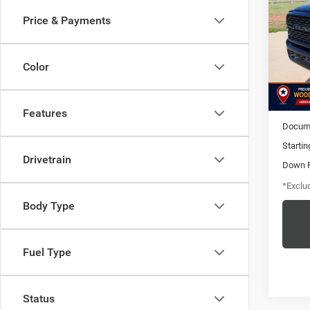
Box
Price & Payments
$6
Pric
VIN:
3
/mon
Model:
Color
31,53
MSRP
Features
Docume
Startin
Drivetrain
Down 
*Exclud
Body Type
Fuel Type
Status