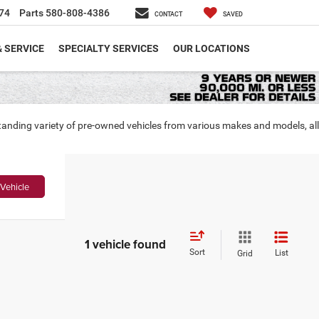
74
Parts
580-808-4386
CONTACT
SAVED
& SERVICE
SPECIALTY SERVICES
OUR LOCATIONS
tanding variety of pre-owned vehicles from various makes and models, all
Vehicle
1 vehicle found
Sort
List
Grid