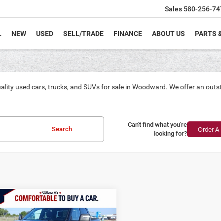
Sales
580-256-74
L
NEW
USED
SELL/TRADE
FINANCE
ABOUT US
PARTS 
ality used cars, trucks, and SUVs for sale in Woodward. We offer an outs
Can't find what you're
Order A 
Search
looking for?
mpare Vehicle
4
RAM 2500
Big
BUY
FINANCE
Crew Cab 4x4 6'4'