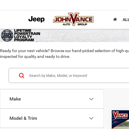
AL
Ready for your next vehicle? Browse our hand-picked selection of high-qu
inspected for quality and ready to drive.
Make
Co
Model & Trim
202
Horn 