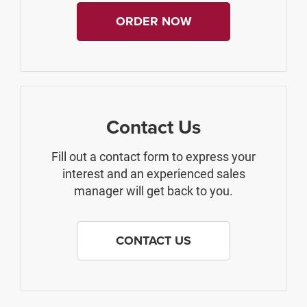
ORDER NOW
Contact Us
Fill out a contact form to express your
interest and an experienced sales
manager will get back to you.
CONTACT US
The Manufacturer's Suggested Retail Price excludes tax, title, license,
$499 dealer fees, and optional equipment. The dealer sets the final price.