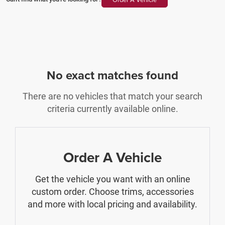
No exact matches found
There are no vehicles that match your search
criteria currently available online.
Order A Vehicle
Get the vehicle you want with an online
custom order. Choose trims, accessories
and more with local pricing and availability.