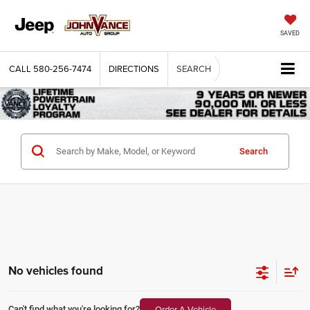
SAVED
CALL
580-256-7474
DIRECTIONS
SEARCH
Search
No vehicles found
Order A Vehicle
Can't find what you're looking for?