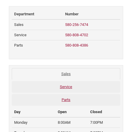
Department
Number
Sales
580-256-7474
Service
580-808-4702
Parts
580-808-4386
Sales
Service
Parts
Day
Open
Closed
Monday
8:00AM
7:00PM