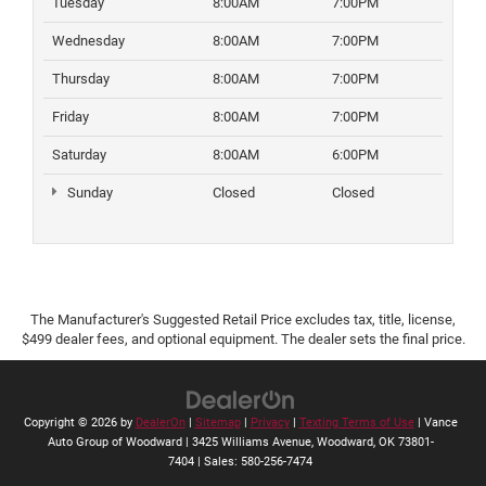
Tuesday
8:00AM
7:00PM
Wednesday
8:00AM
7:00PM
Thursday
8:00AM
7:00PM
Friday
8:00AM
7:00PM
Saturday
8:00AM
6:00PM
Sunday
Closed
Closed
The Manufacturer's Suggested Retail Price excludes tax, title, license,
$499 dealer fees, and optional equipment. The dealer sets the final price.
Copyright © 2026
by
DealerOn
|
Sitemap
|
Privacy
|
Texting Terms of Use
| Vance
Auto Group of Woodward
|
3425 Williams Avenue,
Woodward,
OK
73801-
7404
| Sales:
580-256-7474