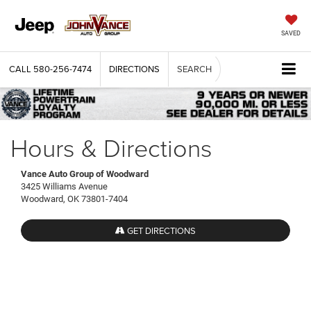
SAVED
CALL
580-256-7474
DIRECTIONS
SEARCH
Hours & Directions
Vance Auto Group of Woodward
3425 Williams Avenue
Woodward, OK 73801-7404
GET DIRECTIONS