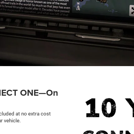
ONNECT ONE—On
cluded at no extra cost
r vehicle.