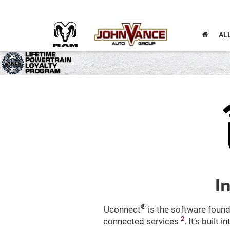
AL
I
®
Uconnect
is the software found
2
connected services
. It’s built