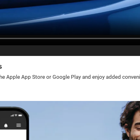
s
e Apple App Store or Google Play and enjoy added convenienc