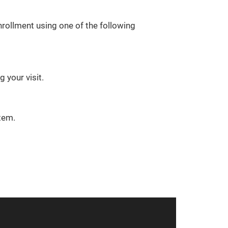
rollment using one of the following
 your visit.
tem.