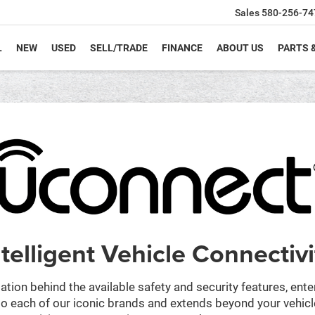
Sales
580-256-74
L
NEW
USED
SELL/TRADE
FINANCE
ABOUT US
PARTS 
ntelligent Vehicle Connectivi
ation behind the available safety and security features, ent
 into each of our iconic brands and extends beyond your vehic