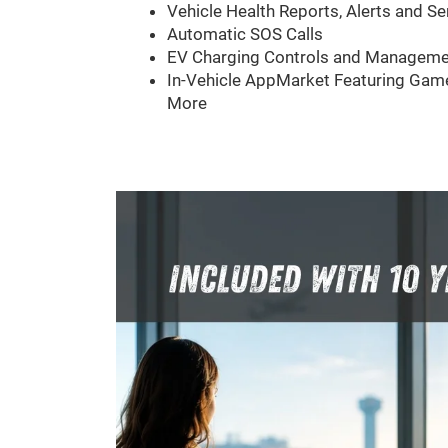
Vehicle Health Reports, Alerts and Se
Automatic SOS Calls
EV Charging Controls and Manageme
In-Vehicle AppMarket Featuring Game
More