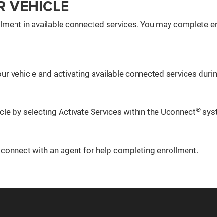
R VEHICLE
lment in available connected services. You may complete en
ur vehicle and activating available connected services during
®
icle by selecting Activate Services within the Uconnect
sys
o connect with an agent for help completing enrollment.