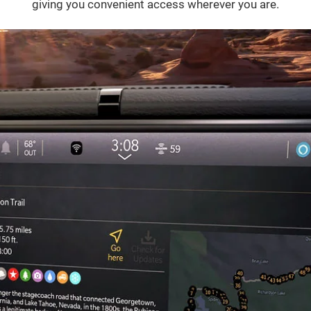
giving you convenient access wherever you are.