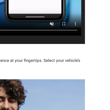
e at your fingertips. Select your vehicle’s