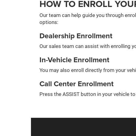
HOW TO ENROLL YOU
Our team can help guide you through enrol
options:
Dealership Enrollment
Our sales team can assist with enrolling yo
In-Vehicle Enrollment
You may also enroll directly from your veh
Call Center Enrollment
Press the ASSIST button in your vehicle t