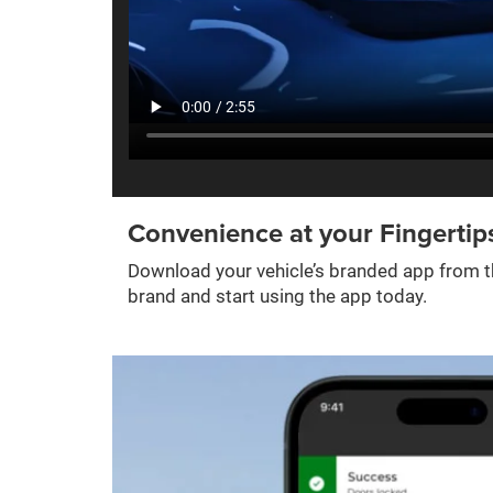
Convenience at your Fingertip
Download your vehicle’s branded app from th
brand and start using the app today.