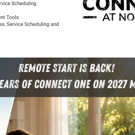
rvice Scheduling
nt Tools
s, Service Scheduling and