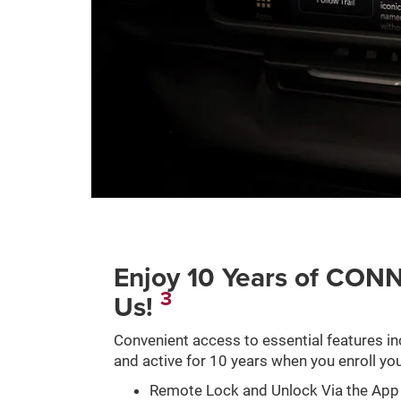
Enjoy 10 Years of C
3
Us!
Convenient access to essential features in
and active for 10 years when you enroll you
Remote Lock and Unlock Via the App