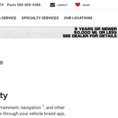
74
Parts
580-808-4386
CONTACT
SAVED
& SERVICE
SPECIALTY SERVICES
OUR LOCATIONS
ty
1
ertainment, navigation
, and other
le through your vehicle brand app,