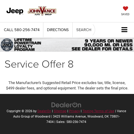
SAVED
CALL
580-256-7474
DIRECTIONS
SEARCH
Service Offer 8
The Manufacturer's Suggested Retail Price excludes tax, title, license,
$499 dealer fees, and optional equipment. The dealer sets the final price.
Copyright © 2026
by
DealerOn
|
Sitemap
|
Privacy
|
Texting Terms of Use
| Vance
Auto Group of Woodward
|
3425 Williams Avenue,
Woodward,
OK
73801-
7404
| Sales:
580-256-7474