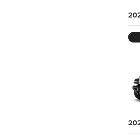
20
20