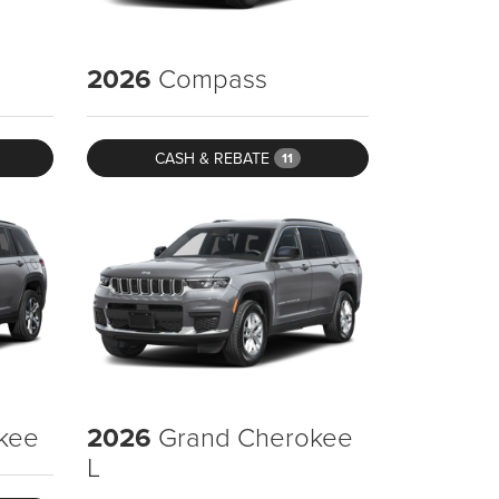
2026
Compass
CASH & REBATE
11
kee
2026
Grand Cherokee
L