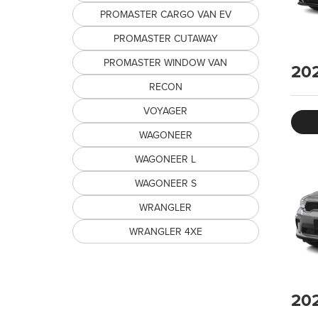
PROMASTER CARGO VAN EV
PROMASTER CUTAWAY
PROMASTER WINDOW VAN
20
RECON
VOYAGER
WAGONEER
WAGONEER L
WAGONEER S
WRANGLER
WRANGLER 4XE
20