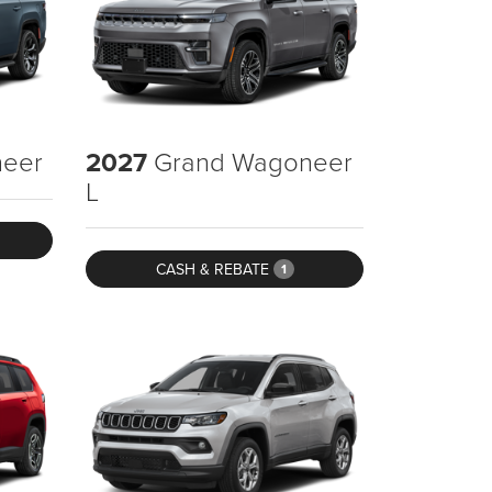
eer
2027
Grand Wagoneer
L
CASH & REBATE
1