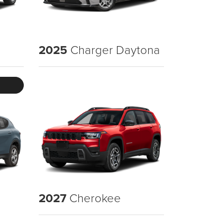
2025
Charger Daytona
2027
Cherokee