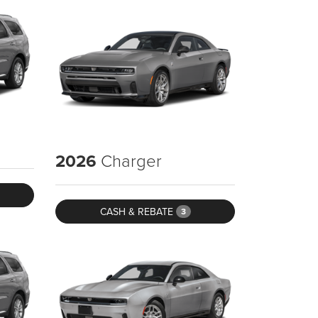
2026
Charger
CASH & REBATE
3