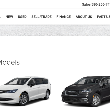
Sales
580-256-74
L
NEW
USED
SELL/TRADE
FINANCE
ABOUT US
PARTS 
 Models