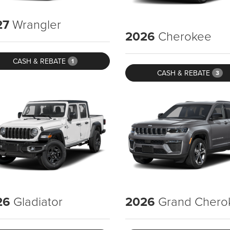
27
Wrangler
2026
Cherokee
CASH & REBATE
1
CASH & REBATE
3
26
Gladiator
2026
Grand Chero