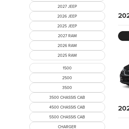
2027 JEEP
20
2026 JEEP
2025 JEEP
2027 RAM
2026 RAM
2025 RAM
1500
2500
3500
3500 CHASSIS CAB
20
4500 CHASSIS CAB
5500 CHASSIS CAB
CHARGER