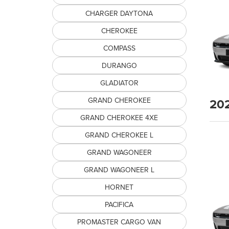
CHARGER DAYTONA
CHEROKEE
COMPASS
DURANGO
GLADIATOR
20
GRAND CHEROKEE
GRAND CHEROKEE 4XE
GRAND CHEROKEE L
GRAND WAGONEER
GRAND WAGONEER L
HORNET
PACIFICA
PROMASTER CARGO VAN