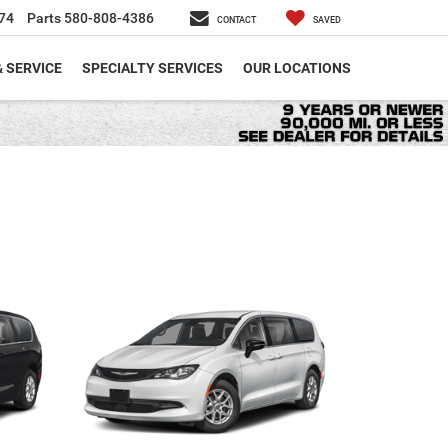
74
Parts
580-808-4386
CONTACT
SAVED
& SERVICE
SPECIALTY SERVICES
OUR LOCATIONS