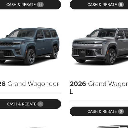
CASH & REBATE
CASH & REBATE
11
5
26
Grand Wagoneer
2026
Grand Wago
L
CASH & REBATE
3
CASH & REBATE
3