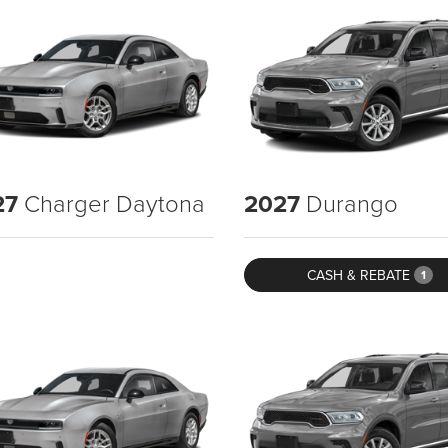
27
Charger Daytona
2027
Durango
CASH & REBATE
1