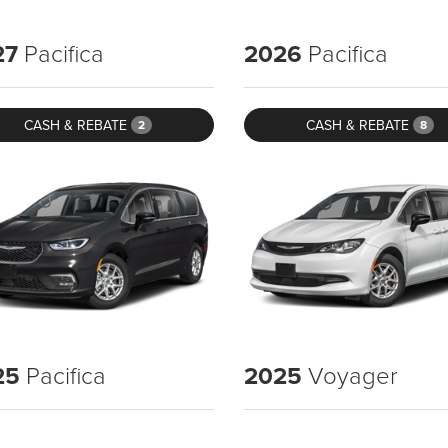
27
Pacifica
2026
Pacifica
CASH & REBATE
CASH & REBATE
2
8
25
Pacifica
2025
Voyager