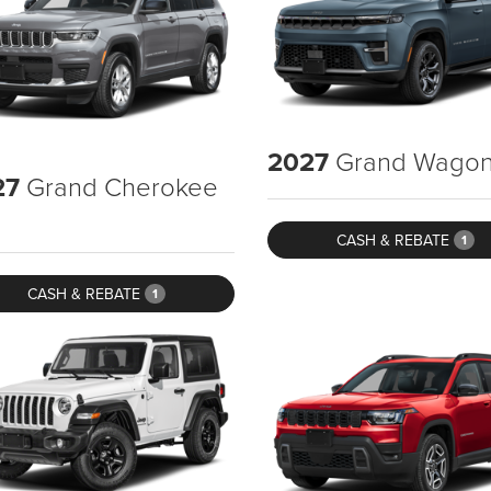
2027
Grand Wagon
27
Grand Cherokee
CASH & REBATE
1
CASH & REBATE
1