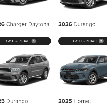
26
Charger Daytona
2026
Durango
CASH & REBATE
CASH & REBATE
1
2
25
Durango
2025
Hornet