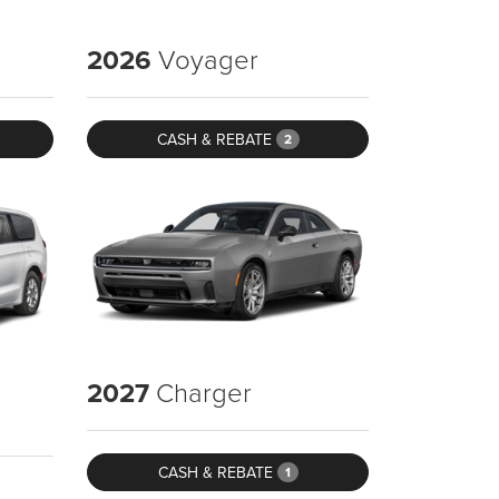
2026
Voyager
CASH & REBATE
2
2027
Charger
CASH & REBATE
1