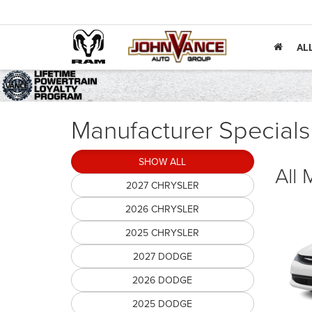
AL
Manufacturer Specials
SHOW ALL
All
2027 CHRYSLER
2026 CHRYSLER
2025 CHRYSLER
2027 DODGE
2026 DODGE
2025 DODGE