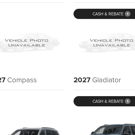
CASH & REBATE
1
27
Compass
2027
Gladiator
CASH & REBATE
1