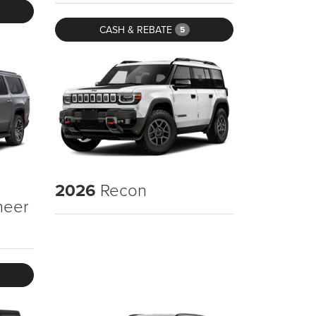
CASH & REBATE
5
2026
Recon
neer