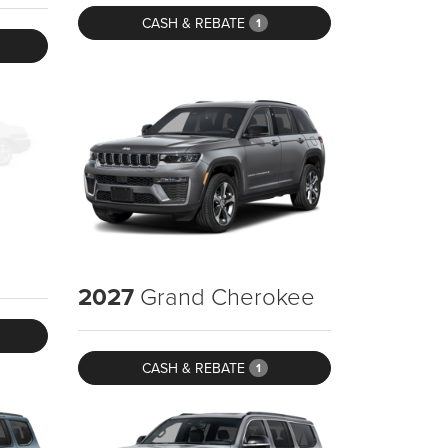
CASH & REBATE
1
2027
Grand Cherokee
CASH & REBATE
1