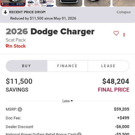
RECENT PRICE DROP!
Collapse
Reduced by $11,500 since May 01, 2026
2026
Dodge Charger
Scat Pack
In Stock
BUY
FINANCE
LEASE
$11,500
$48,204
SAVINGS
FINAL PRICE
Less
$59,205
MSRP:
+$499
Doc Fee:
-$6,000
Dealer Discount
-$5,500
National Power Dollars Retail Bonus Cash