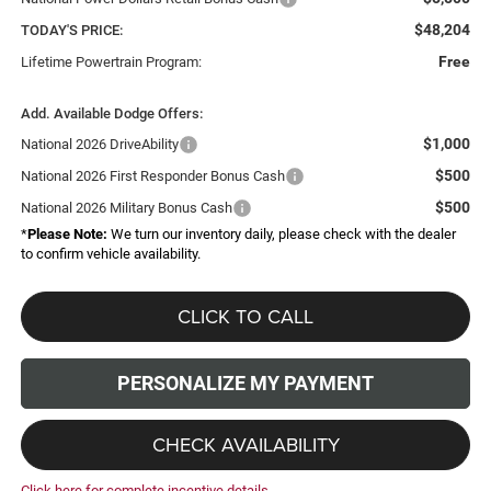
$48,204
TODAY'S PRICE:
Free
Lifetime Powertrain Program:
Add. Available Dodge Offers:
$1,000
National 2026 DriveAbility
$500
National 2026 First Responder Bonus Cash
$500
National 2026 Military Bonus Cash
*
Please Note:
We turn our inventory daily, please check with the dealer
to confirm vehicle availability.
CLICK TO CALL
PERSONALIZE MY PAYMENT
CHECK AVAILABILITY
Click here for complete incentive details.