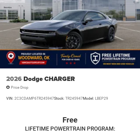
2026
Dodge CHARGER
Price Drop
VIN:
2C3CDAMP6TR245947
Stock:
TR245947
Model:
LBEP29
Free
LIFETIME POWERTRAIN PROGRAM: