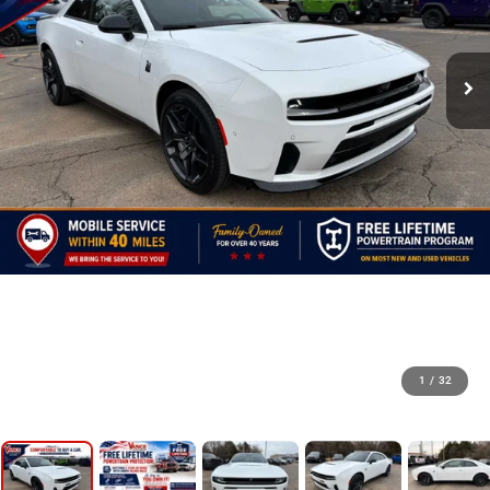
1
/
32