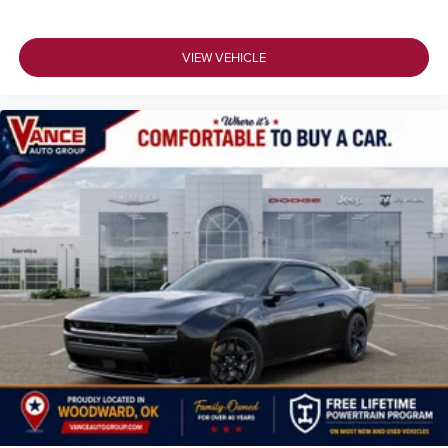
VIEW VEHICLE