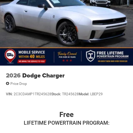
2026
Dodge Charger
Price Drop
VIN:
2C3CDAMP1TR245628
Stock:
TR245628
Model:
LBEP29
Free
LIFETIME POWERTRAIN PROGRAM: