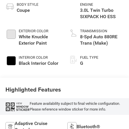
BODY STYLE
ENGINE
Coupe
3.0L Twin Turbo
SIXPACK HO ESS
EXTERIOR COLOR
TRANSMISSION
White Knuckle
8-Spd Auto 880RE
Exterior Paint
Trans (Make)
INTERIOR COLOR
FUEL TYPE
Black Interior Color
G
Highlighted Features
Feature availability subject to final vehicle configuration.
VIEW
WINDOW
Please reference window sticker for more info.
STICKER
Adaptive Cruise
Bluetooth®