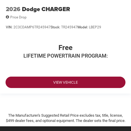
2026
Dodge CHARGER
Price Drop
VIN:
2C3CDAMP6TR245947
Stock:
TR245947
Model:
LBEP29
Free
LIFETIME POWERTRAIN PROGRAM:
VIEW VEHICLE
The Manufacturer's Suggested Retail Price excludes tax, title, license,
$499 dealer fees, and optional equipment. The dealer sets the final price.