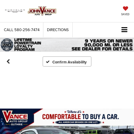
SAVED
CALL
580-256-7474
DIRECTIONS
Confirm Availability