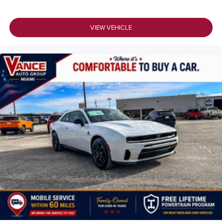
VIEW VEHICLE