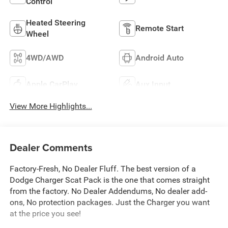
Control
Heated Steering
Remote Start
Wheel
4WD/AWD
Android Auto
Apple CarPlay
Aux Input
View More Highlights...
Dealer Comments
Factory-Fresh, No Dealer Fluff. The best version of a
Dodge Charger Scat Pack is the one that comes straight
from the factory. No Dealer Addendums, No dealer add-
ons, No protection packages. Just the Charger you want
at the price you see!