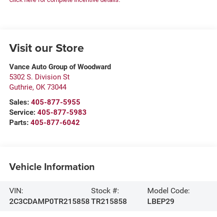
Visit our Store
Vance Auto Group of Woodward
5302 S. Division St
Guthrie
,
OK
73044
Sales:
405-877-5955
Service:
405-877-5983
Parts:
405-877-6042
Vehicle Information
VIN:
Stock #:
Model Code:
2C3CDAMP0TR215858
TR215858
LBEP29