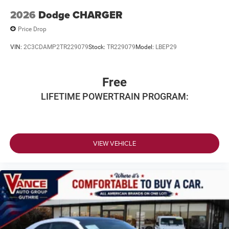
2026
Dodge CHARGER
Price Drop
VIN:
2C3CDAMP2TR229079
Stock:
TR229079
Model:
LBEP29
Free
LIFETIME POWERTRAIN PROGRAM:
VIEW VEHICLE