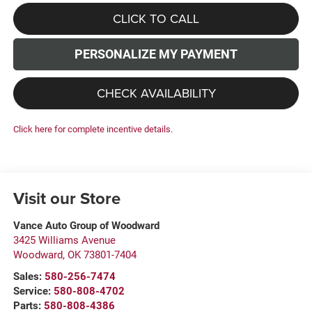
CLICK TO CALL
PERSONALIZE MY PAYMENT
CHECK AVAILABILITY
Click here for complete incentive details.
Visit our Store
Vance Auto Group of Woodward
3425 Williams Avenue
Woodward
,
OK
73801-7404
Sales:
580-256-7474
Service:
580-808-4702
Parts:
580-808-4386