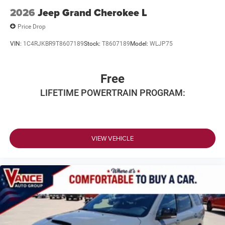
2026
Jeep Grand Cherokee L
Price Drop
VIN:
1C4RJKBR9T8607189
Stock:
T8607189
Model:
WLJP75
Free
LIFETIME POWERTRAIN PROGRAM:
VIEW VEHICLE