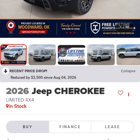
1
/
96
RECENT PRICE DROP!
Collapse
Reduced by $2,500 since Aug 04, 2026
2026
Jeep CHEROKEE
LIMITED 4X4
In Stock
BUY
FINANCE
LEASE