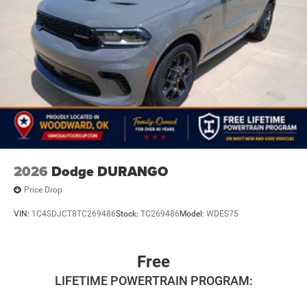
2026
Dodge DURANGO
Price Drop
VIN:
1C4SDJCT8TC269486
Stock:
TC269486
Model:
WDES75
Free
LIFETIME POWERTRAIN PROGRAM: