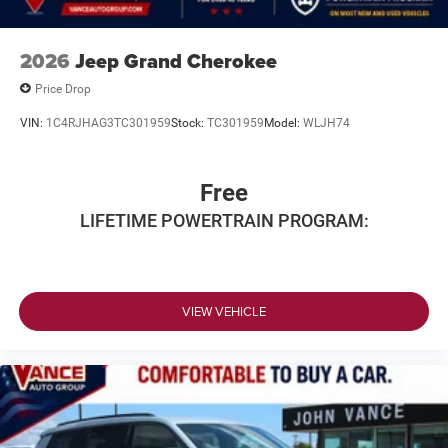
2026
Jeep Grand Cherokee
Price Drop
VIN:
1C4RJHAG3TC301959
Stock:
TC301959
Model:
WLJH74
Free
LIFETIME POWERTRAIN PROGRAM:
VIEW VEHICLE