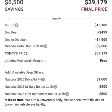
$6,500
$39,179
SAVINGS
FINAL PRICE
Less
$45,180
MSRP:
+$499
Doc Fee:
-$4,000
Dealer Discount
-$2,500
National Retail Bonus Cash
$39,179
TODAY'S PRICE:
Free
Lifetime Powertrain Program:
Add. Available Jeep Offers:
$1,000
National 2026 DriveAbility
$500
National 2026 Military Bonus Cash
$500
National 2026 First Responder Bonus Cash
*
Please Note:
We turn our inventory daily, please check with the dealer
to confirm vehicle availability.