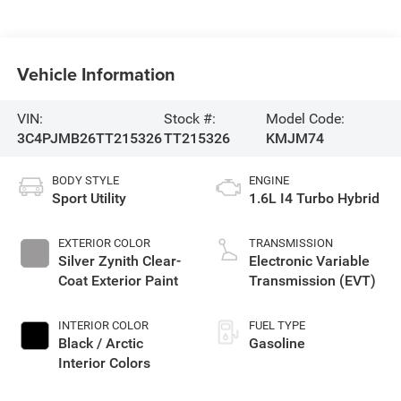
Vehicle Information
VIN:
Stock #:
Model Code:
3C4PJMB26TT215326
TT215326
KMJM74
BODY STYLE
ENGINE
Sport Utility
1.6L I4 Turbo Hybrid
EXTERIOR COLOR
TRANSMISSION
Silver Zynith Clear-
Electronic Variable
Coat Exterior Paint
Transmission (EVT)
INTERIOR COLOR
FUEL TYPE
Black / Arctic
Gasoline
Interior Colors