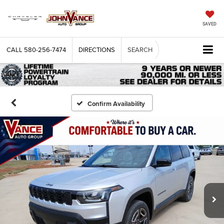
SAVED
CALL
580-256-7474
DIRECTIONS
SEARCH
Confirm Availability