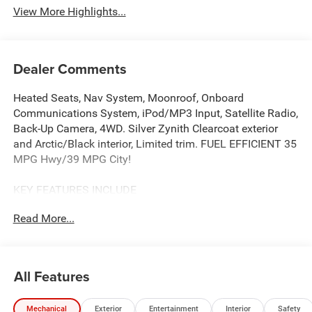
View More Highlights...
Dealer Comments
Heated Seats, Nav System, Moonroof, Onboard
Communications System, iPod/MP3 Input, Satellite Radio,
Back-Up Camera, 4WD. Silver Zynith Clearcoat exterior
and Arctic/Black interior, Limited trim. FUEL EFFICIENT 35
MPG Hwy/39 MPG City!
KEY FEATURES INCLUDE
Heated Driver Seat, Back-Up Camera, Satellite Radio,
Read More...
iPod/MP3 Input, Onboard Communications System.
Vance Auto Group Lifetime Powertrain Program Jeep
Limited with Silver Zynith Clearcoat exterior and
Arctic/Black interior features a 4 Cylinder Engine with 210
All Features
HP at 5500 RPM*.
Mechanical
Exterior
Entertainment
Interior
Safety