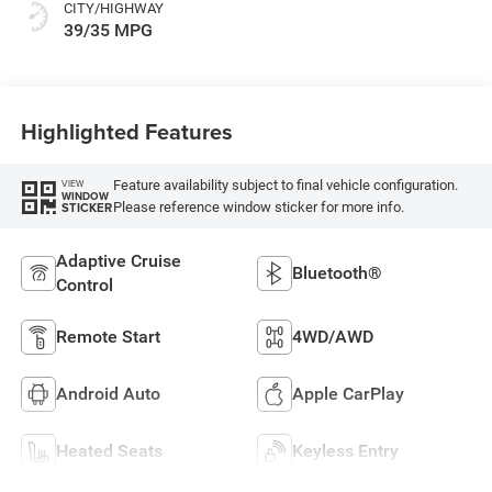
CITY/HIGHWAY
39/35 MPG
Highlighted Features
Feature availability subject to final vehicle configuration.
VIEW
WINDOW
Please reference window sticker for more info.
STICKER
Adaptive Cruise
Bluetooth®
Control
Remote Start
4WD/AWD
Android Auto
Apple CarPlay
Heated Seats
Keyless Entry