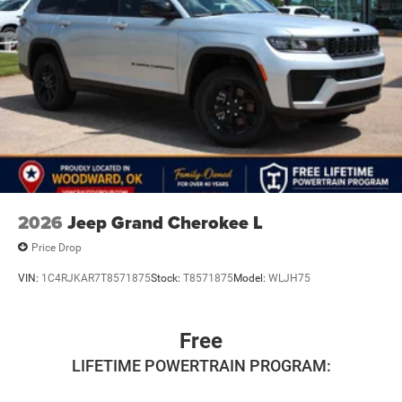
2026
Jeep Grand Cherokee L
Price Drop
VIN:
1C4RJKAR7T8571875
Stock:
T8571875
Model:
WLJH75
Free
LIFETIME POWERTRAIN PROGRAM: