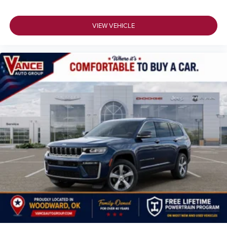
VIEW VEHICLE