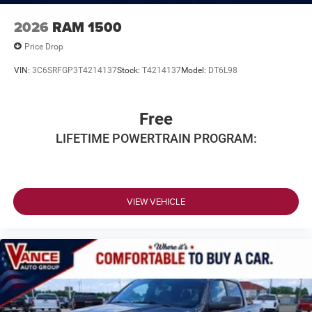
2026
RAM 1500
Price Drop
VIN:
3C6SRFGP3T4214137
Stock:
T4214137
Model:
DT6L98
Free
LIFETIME POWERTRAIN PROGRAM:
VIEW VEHICLE