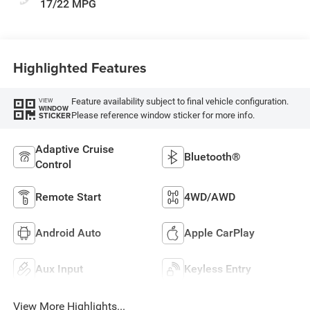
17/22 MPG
Highlighted Features
Feature availability subject to final vehicle configuration.
VIEW
WINDOW
Please reference window sticker for more info.
STICKER
Adaptive Cruise
Bluetooth®
Control
Remote Start
4WD/AWD
Android Auto
Apple CarPlay
Aux Input
Keyless Entry
View More Highlights...