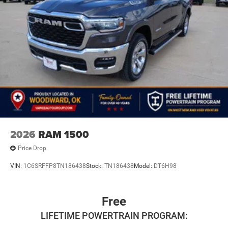
2026
RAM 1500
Price Drop
VIN:
1C6SRFFP8TN186438
Stock:
TN186438
Model:
DT6H98
Free
LIFETIME POWERTRAIN PROGRAM: