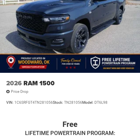
2026
RAM 1500
Price Drop
VIN:
1C6SRFGT4TN281056
Stock:
TN281056
Model:
DT6L98
Free
LIFETIME POWERTRAIN PROGRAM: