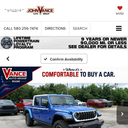
SAVED
CALL
580-256-7474
DIRECTIONS
SEARCH
Confirm Availability