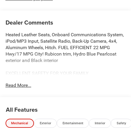
Dealer Comments
Heated Leather Seats, Onboard Communications System,
iPod/MP3 Input, Satellite Radio, Back-Up Camera, 4x4,
Aluminum Wheels, Hitch. FUEL EFFICIENT 22 MPG
Hwy/17 MPG City! Rubicon trim, Hydro Blue Pearlcoat
exterior and Black interior
EXCELLENT SAFETY FOR YOUR FAMILY
Blind Spot Monitor, Cross-Traffic Alert, Child Safety Locks,
Read More...
Rollover Protection System, Electronic Stability Control,
Brake Assist, 4-Wheel ABS, 4-Wheel Disc Brakes, Tire
Pressure Monitoring System Safety equipment includes
Blind Spot Monitor Jeep Rubicon with Hydro Blue
All Features
Pearlcoat exterior and Black interior features a V6 Cylinder
Engine with 285 HP at 6400 RPM*.
Mechanical
Exterior
Entertainment
Interior
Safety