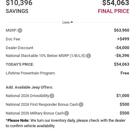
$10,396
$54,063
SAVINGS
FINAL PRICE
Less
$63,960
MSRP:
+$499
Doc Fee:
-$4,000
Dealer Discount
-$6,396
National Stackable 10% Below MSRP (1/B/L/E)
$54,063
TODAY'S PRICE:
Free
Lifetime Powertrain Program:
Add. Available Jeep Offers:
$1,000
National 2026 DriveAbility
$500
National 2026 First Responder Bonus Cash
$500
National 2026 Military Bonus Cash
*
Please Note:
We turn our inventory daily, please check with the dealer
to confirm vehicle availability.