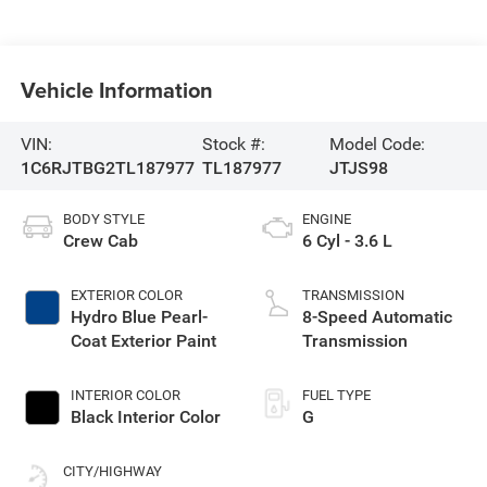
Vehicle Information
VIN:
Stock #:
Model Code:
1C6RJTBG2TL187977
TL187977
JTJS98
BODY STYLE
ENGINE
Crew Cab
6 Cyl - 3.6 L
EXTERIOR COLOR
TRANSMISSION
Hydro Blue Pearl-
8-Speed Automatic
Coat Exterior Paint
Transmission
INTERIOR COLOR
FUEL TYPE
Black Interior Color
G
CITY/HIGHWAY