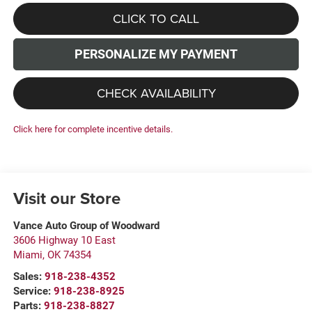
CLICK TO CALL
PERSONALIZE MY PAYMENT
CHECK AVAILABILITY
Click here for complete incentive details.
Visit our Store
Vance Auto Group of Woodward
3606 Highway 10 East
Miami
,
OK
74354
Sales:
918-238-4352
Service:
918-238-8925
Parts:
918-238-8827