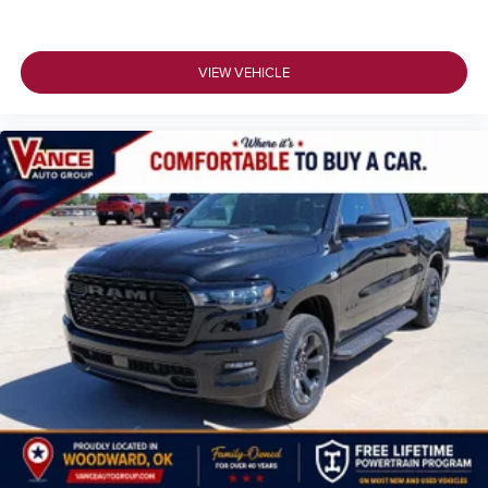
VIEW VEHICLE