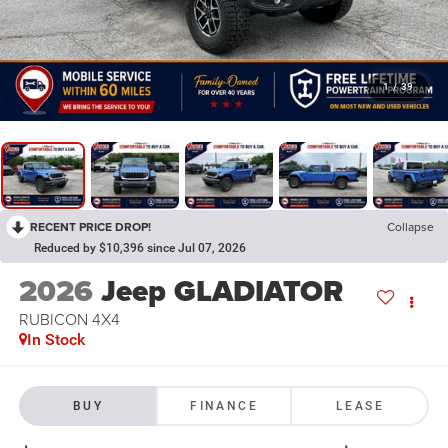
1
/
39
RECENT PRICE DROP!
Collapse
Reduced by $10,396 since Jul 07, 2026
2026
Jeep GLADIATOR
RUBICON 4X4
In Stock
BUY
FINANCE
LEASE