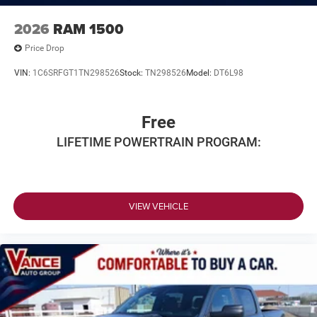
2026
RAM 1500
Price Drop
VIN:
1C6SRFGT1TN298526
Stock:
TN298526
Model:
DT6L98
Free
LIFETIME POWERTRAIN PROGRAM:
VIEW VEHICLE