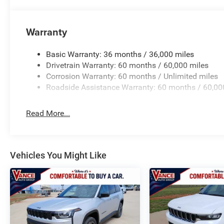
Warranty
Basic Warranty: 36 months / 36,000 miles
Drivetrain Warranty: 60 months / 60,000 miles
Corrosion Warranty: 60 months / Unlimited miles
Roadside Assistance Warranty: 60 months / 60,00
Read More...
Vehicles You Might Like