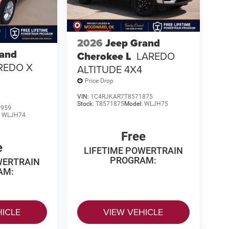
2026
Jeep Grand
rand
Cherokee L
LAREDO
REDO X
ALTITUDE 4X4
Price Drop
VIN:
1C4RJKAR7T8571875
Stock:
T8571875
Model:
WLJH75
1959
:
WLJH74
Free
e
LIFETIME POWERTRAIN
PROGRAM:
WERTRAIN
AM:
HICLE
VIEW VEHICLE