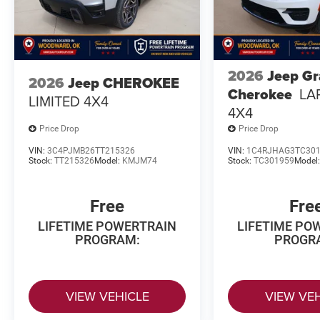
2026
Jeep G
2026
Jeep CHEROKEE
Cherokee
LA
LIMITED 4X4
4X4
Price Drop
Price Drop
VIN:
3C4PJMB26TT215326
VIN:
1C4RJHAG3TC30
Stock:
TT215326
Model:
KMJM74
Stock:
TC301959
Model
Free
Fre
LIFETIME POWERTRAIN
LIFETIME PO
PROGRAM:
PROGR
VIEW VEHICLE
VIEW VE