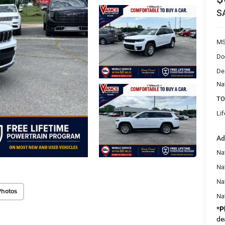
S
MS
Do
De
Na
TO
Li
Ad
Na
Nat
Na
Photos
Na
*
P
de