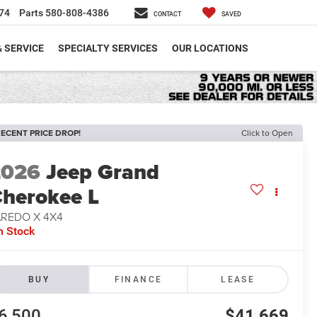
74
Parts
580-808-4386
CONTACT
SAVED
& SERVICE
SPECIALTY SERVICES
OUR LOCATIONS
ECENT PRICE DROP!
Click to Open
2026
Jeep Grand
herokee L
AREDO X 4X4
n Stock
BUY
FINANCE
LEASE
6,500
$41,669