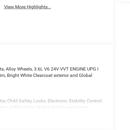
View More Highlights...
ats, Alloy Wheels, 3.6L V6 24V VVT ENGINE UPG I
, Bright White Clearcoat exterior and Global
or, Child Safety Locks, Electronic Stability Control,
stem, 4-Wheel Disc Brakes Safety equipment
ite Clearcoat exterior and Global Black interior
*.