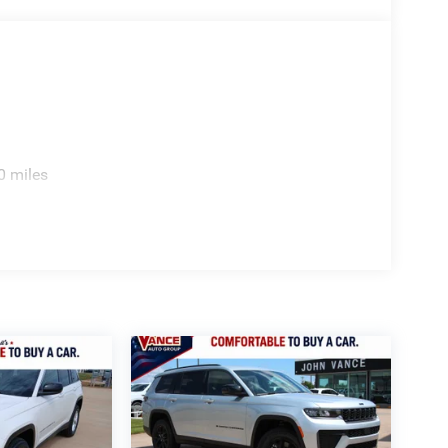
0 miles