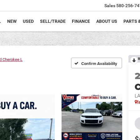
Sales
580-256-74
L
NEW
USED
SELL/TRADE
FINANCE
ABOUT US
PARTS 
R
d Cherokee L
Confirm Availability
C
L
I
$