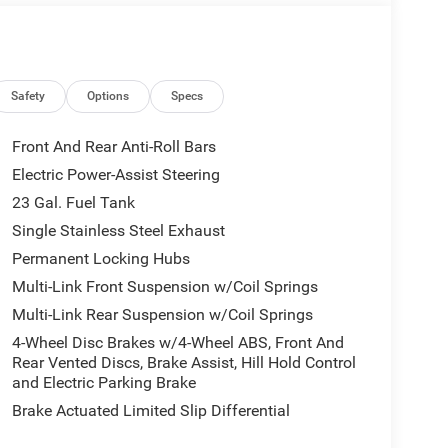
Engine UPG I w/ESS, 8-Speed Automatic
e Start System, 3rd Row Charge-Only USB Ports,
Wipers, Wireless Charging Pad, Heated Front Seats,
 WEATHER FLOOR MATS W/JEEP LOGO, 8-SPEED
Safety
Options
Specs
V VVT ENGINE UPG I W/ESS (STD).
Front And Rear Anti-Roll Bars
Electric Power-Assist Steering
23 Gal. Fuel Tank
Single Stainless Steel Exhaust
our premier dealership in the area. From the
Permanent Locking Hubs
mmitment to Customer Service is second to none.
Multi-Link Front Suspension w/Coil Springs
 a good one for the life of your vehicle. Whether
Multi-Link Rear Suspension w/Coil Springs
wned Vehicle, youve come to the right place.
4-Wheel Disc Brakes w/4-Wheel ABS, Front And
. Horsepower calculations based on trim engine
Rear Vented Discs, Brake Assist, Hill Hold Control
and Electric Parking Brake
nal manufacturer data for trim engine
Brake Actuated Limited Slip Differential