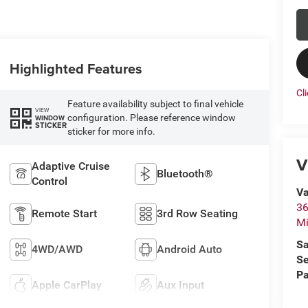
Highlighted Features
Cl
Feature availability subject to final vehicle
VIEW
configuration. Please reference window
WINDOW
STICKER
sticker for more info.
V
Adaptive Cruise
Bluetooth®
Control
Va
36
Remote Start
3rd Row Seating
M
Sa
4WD/AWD
Android Auto
Se
Pa
Apple CarPlay
Aux Input