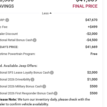
AVINGS
FINAL PRICE
Less
$47,670
RP:
+$499
c Fee:
-$2,000
aler Discount
-$4,500
tional Retail Bonus Cash
$41,669
DAY'S PRICE:
Free
fetime Powertrain Program:
d. Available Jeep Offers:
$2,000
tional SFS Lease Loyalty Bonus Cash
$1,000
ional 2026 DriveAbility
$500
tional 2026 Military Bonus Cash
$500
tional 2026 First Responder Bonus Cash
lease Note:
We turn our inventory daily, please check with the
aler to confirm vehicle availability.