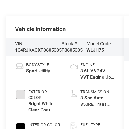
Vehicle Information
VIN:
Stock #:
Model Code:
1C4RJKAGXT8605385
T8605385
WLJH75
BODY STYLE
ENGINE
Sport Utility
3.6L V6 24V
VVT Engine Upg
I w/ESS
EXTERIOR
TRANSMISSION
8-Spd Auto
COLOR
Bright White
850RE Trans
Clear-Coat
(Make)
Exterior Paint
INTERIOR COLOR
FUEL TYPE