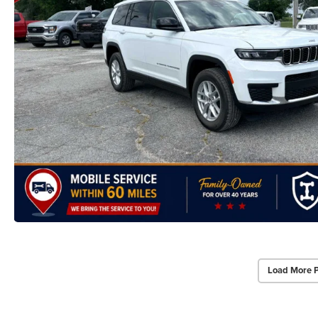
Load More 