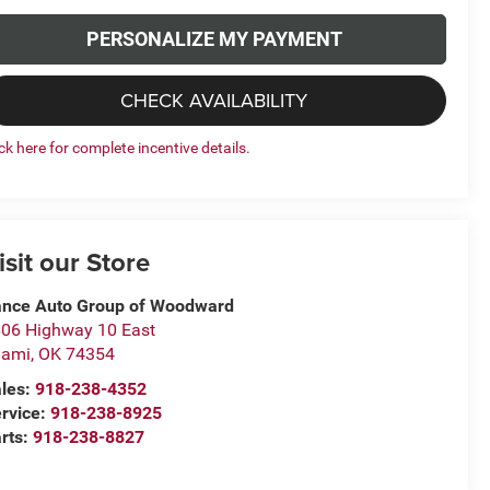
PERSONALIZE MY PAYMENT
CHECK AVAILABILITY
ick here for complete incentive details.
isit our Store
nce Auto Group of Woodward
06 Highway 10 East
iami
,
OK
74354
les:
918-238-4352
rvice:
918-238-8925
rts:
918-238-8827