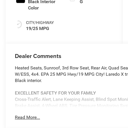
Black Interior
G
Color
CITY/HIGHWAY
19/25 MPG
Dealer Comments
Heated Seats, Sunroof, 3rd Row Seat, Rear Air, Quad Se
W/ESS, 4x4. EPA 25 MPG Hwy/19 MPG City! Laredo X trim
Black interior.
EXCELLENT SAFETY FOR YOUR FAMILY
Cross-Traffic Alert, Lane Keeping Assist, Blind Spot Monit
Brake Assist, 4-Wheel ABS, Tire Pressure Monitoring Sy
includes Cross-Traffic Alert Jeep Laredo X with Bright Wh
Read More...
features a V6 Cylinder Engine with 293 HP at 6400 RPM