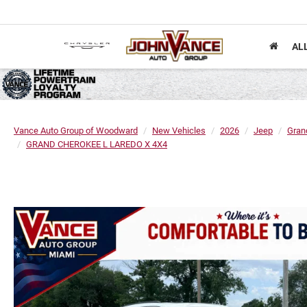
AL
Vance Auto Group of Woodward
New Vehicles
2026
Jeep
Gran
GRAND CHEROKEE L LAREDO X 4X4