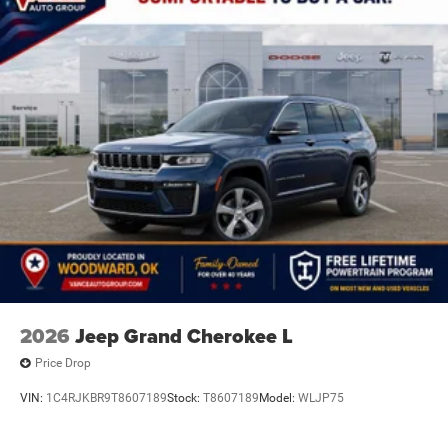
2026
Jeep Grand Cherokee L
Price Drop
VIN:
1C4RJKBR9T8607189
Stock:
T8607189
Model:
WLJP75