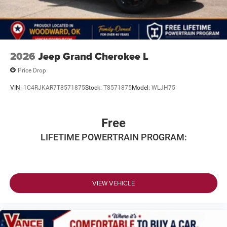
2026
Jeep Grand Cherokee L
Price Drop
VIN:
1C4RJKAR7T8571875
Stock:
T8571875
Model:
WLJH75
Free
LIFETIME POWERTRAIN PROGRAM:
VIEW VEHICLE