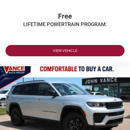
Free
LIFETIME POWERTRAIN PROGRAM:
VIEW VEHICLE