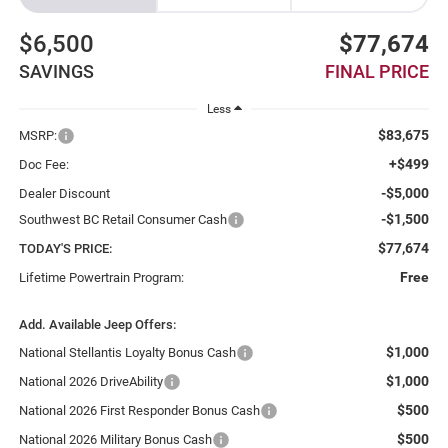
$6,500
$77,674
SAVINGS
FINAL PRICE
Less
$83,675
MSRP:
+$499
Doc Fee:
-$5,000
Dealer Discount
-$1,500
Southwest BC Retail Consumer Cash
$77,674
TODAY'S PRICE:
Free
Lifetime Powertrain Program:
Add. Available Jeep Offers:
$1,000
National Stellantis Loyalty Bonus Cash
$1,000
National 2026 DriveAbility
$500
National 2026 First Responder Bonus Cash
$500
National 2026 Military Bonus Cash