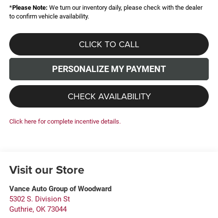
*
Please Note:
We turn our inventory daily, please check with the dealer
to confirm vehicle availability.
CLICK TO CALL
PERSONALIZE MY PAYMENT
CHECK AVAILABILITY
Click here for complete incentive details.
Visit our Store
Vance Auto Group of Woodward
5302 S. Division St
Guthrie
,
OK
73044