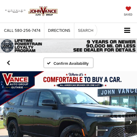
SAVED
CALL
580-256-7474
DIRECTIONS
SEARCH
Confirm Availability