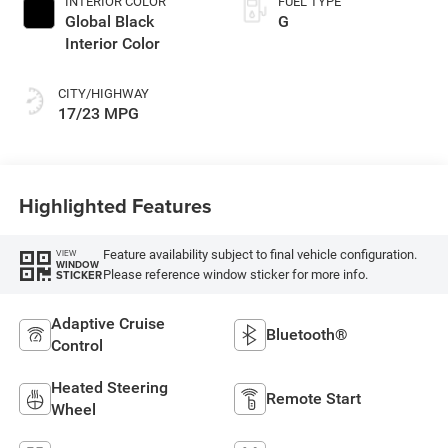
INTERIOR COLOR
FUEL TYPE
Global Black
G
Interior Color
CITY/HIGHWAY
17/23 MPG
Highlighted Features
Feature availability subject to final vehicle configuration.
VIEW
WINDOW
Please reference window sticker for more info.
STICKER
Adaptive Cruise
Bluetooth®
Control
Heated Steering
Remote Start
Wheel