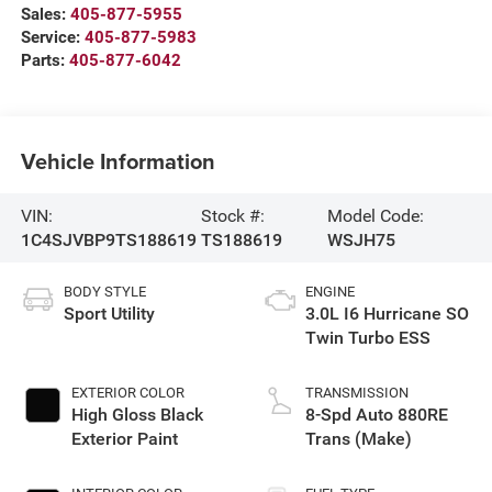
Sales:
405-877-5955
Service:
405-877-5983
Parts:
405-877-6042
Vehicle Information
VIN:
Stock #:
Model Code:
1C4SJVBP9TS188619
TS188619
WSJH75
BODY STYLE
ENGINE
Sport Utility
3.0L I6 Hurricane SO
Twin Turbo ESS
EXTERIOR COLOR
TRANSMISSION
High Gloss Black
8-Spd Auto 880RE
Exterior Paint
Trans (Make)