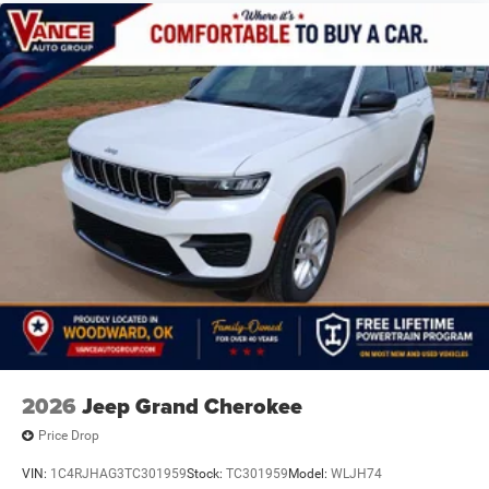
2026
Jeep Grand Cherokee
Price Drop
VIN:
1C4RJHAG3TC301959
Stock:
TC301959
Model:
WLJH74