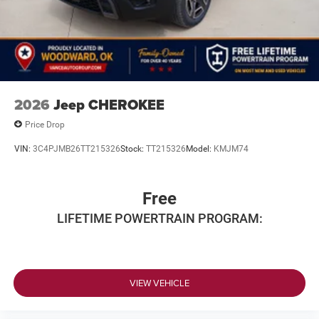
2026
Jeep CHEROKEE
Price Drop
VIN:
3C4PJMB26TT215326
Stock:
TT215326
Model:
KMJM74
Free
LIFETIME POWERTRAIN PROGRAM:
VIEW VEHICLE