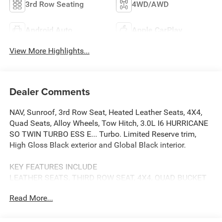
3rd Row Seating
4WD/AWD
Android Auto
Apple CarPlay
View More Highlights...
Dealer Comments
NAV, Sunroof, 3rd Row Seat, Heated Leather Seats, 4X4,
Quad Seats, Alloy Wheels, Tow Hitch, 3.0L I6 HURRICANE
SO TWIN TURBO ESS E... Turbo. Limited Reserve trim,
High Gloss Black exterior and Global Black interior.
KEY FEATURES INCLUDE
LEATHER SEATS, THIRD ROW SEAT, 4X4, QUAD BUCKET
SEATS, REAR AIR. NAVIGATION, MP3 PLAYER, POWER
Read More...
LIFTGATE, ONBOARD HANDS-FREE COMMUNICATIONS
SYSTEM, DUAL ZONE A/C.