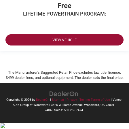
Free
LIFETIME POWERTRAIN PROGRAM:
VIEW VEHICLE
The Manufacturer's Suggested Retail Price excludes tax, title, license,
$499 dealer fees, and optional equipment. The dealer sets the final price.
Copyright © 2026
by
DealerOn
|
Sitemap
|
Privacy
|
Texting Terms of Use
| Vance
Auto Group of Woodward
|
3425 Williams Avenue,
Woodward,
OK
73801-
7404
| Sales:
580-256-7474