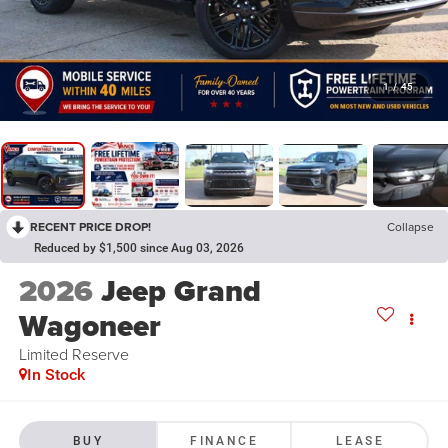
1
/
45
RECENT PRICE DROP!
Collapse
Reduced by $1,500 since Aug 03, 2026
2026
Jeep Grand
Wagoneer
Limited Reserve
In Stock
BUY
FINANCE
LEASE