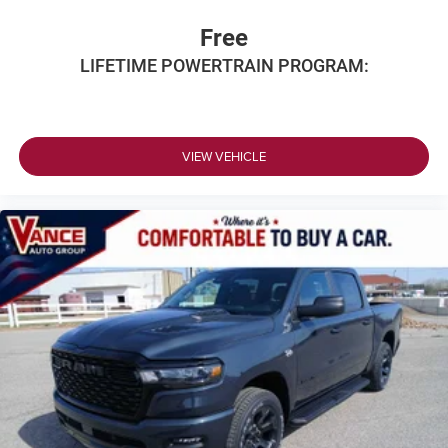
Free
LIFETIME POWERTRAIN PROGRAM:
VIEW VEHICLE