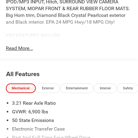
IPOD/MP3 INPUT, Hitch, SURROUND VIEW CAMERA
SYSTEM, MOPAR FRONT & REAR RUBBER FLOOR MATS.
Big Horn trim, Diamond Black Crystal Pearlcoat exterior
and Black interior. EPA 24 MPG Hwy/18 MPG City!
KEY FEATURES INCLUDE
4X4, IPOD/MP3 INPUT, CD PLAYER, TRAILER HITCH,
Read More...
REMOTE ENGINE START PRIVACY GLASS, KEYLESS
ENTRY, CHILD SAFETY LOCKS, ELECTRONIC STABILITY
CONTROL, BUCKET SEATS.
All Features
OPTION PACKAGES
BIG HORN LEVEL 2 EQUIPMENT GROUP SiriusXM Radio
Mechanical
Exterior
Entertainment
Interior
Safety
Service, Power Adjustable Pedals, Leather Wrapped
Steering Wheel, 12 Touchscreen Display, Glove Box Lamp,
3.21 Rear Axle Ratio
Auto Power-Folding Mirrors, 115V Auxiliary Rear Power
Outlet, Media Hub w/2 Charge Only USBs, Heated Front
GVWR: 6,900 lbs
Seats, Security Alarm, Black Premium Power Mirrors,
50 State Emissions
Premium Overhead Console, 9 Amplified Speakers
Electronic Transfer Case
w/Subwoofer, Disassociated Touchscreen Display, Body
Color Fender Flares, Remote Tailgate Release, 115V
Part And Full-Time Four-Wheel Drive