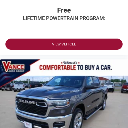
Free
LIFETIME POWERTRAIN PROGRAM:
VIEW VEHICLE