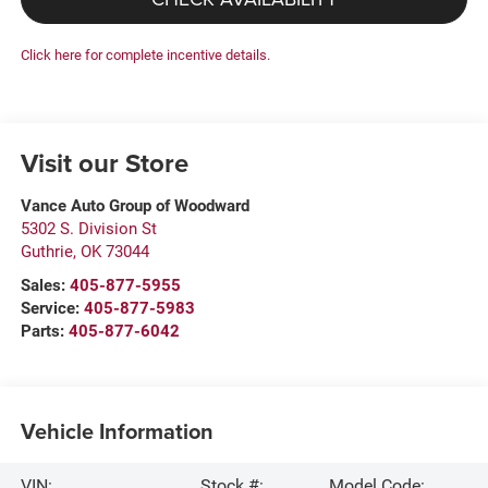
Click here for complete incentive details.
Visit our Store
Vance Auto Group of Woodward
5302 S. Division St
Guthrie
,
OK
73044
Sales:
405-877-5955
Service:
405-877-5983
Parts:
405-877-6042
Vehicle Information
VIN:
Stock #:
Model Code: