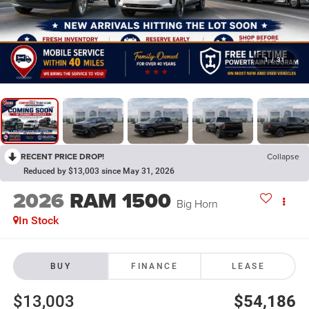
1
/
31
RECENT PRICE DROP!
Collapse
Reduced by $13,003 since May 31, 2026
2026
RAM 1500
Big Horn
In Stock
BUY
FINANCE
LEASE
$13,003
$54,186