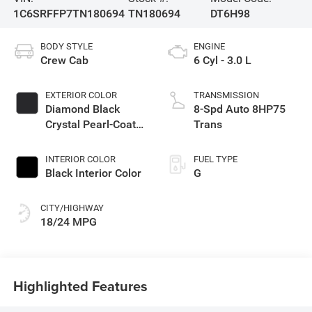
1C6SRFFP7TN180694
TN180694
DT6H98
BODY STYLE
ENGINE
Crew Cab
6 Cyl - 3.0 L
EXTERIOR COLOR
TRANSMISSION
Diamond Black
8-Spd Auto 8HP75
Crystal Pearl-Coat
Trans
Exterior Paint
INTERIOR COLOR
FUEL TYPE
Black Interior Color
G
CITY/HIGHWAY
18/24 MPG
Highlighted Features