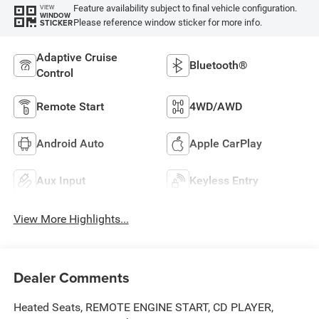
Feature availability subject to final vehicle configuration.
VIEW
WINDOW
Please reference window sticker for more info.
STICKER
Adaptive Cruise
Bluetooth®
Control
Remote Start
4WD/AWD
Android Auto
Apple CarPlay
Aux Input
Keyless Entry
View More Highlights...
Dealer Comments
Heated Seats, REMOTE ENGINE START, CD PLAYER,