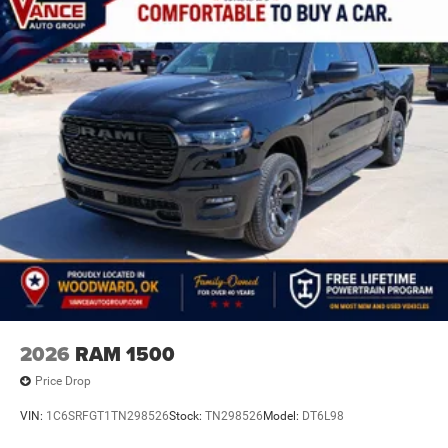
2026
RAM 1500
Price Drop
VIN:
1C6SRFGT1TN298526
Stock:
TN298526
Model:
DT6L98