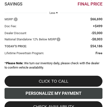
SAVINGS
FINAL PRICE
Less
$66,690
MSRP:
+$499
Doc Fee:
-$5,000
Dealer Discount
-$8,003
National Standalone 12% Below MSRP
$54,186
TODAY'S PRICE:
Free
Lifetime Powertrain Program:
*
Please Note:
We turn our inventory daily, please check with the dealer
to confirm vehicle availability.
CLICK TO CALL
PERSONALIZE MY PAYMENT
CHECK AVAILABILITY