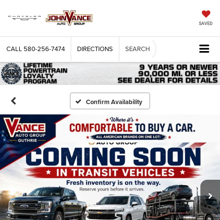
SAVED
CALL
580-256-7474
DIRECTIONS
SEARCH
Confirm Availability