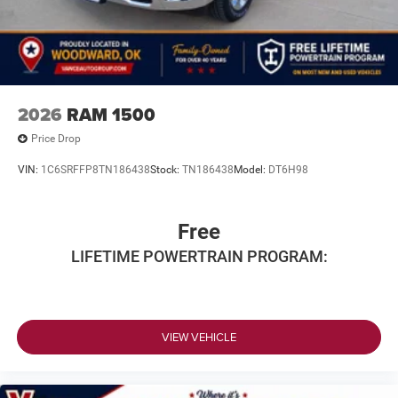
2026
RAM 1500
Price Drop
VIN:
1C6SRFFP8TN186438
Stock:
TN186438
Model:
DT6H98
Free
LIFETIME POWERTRAIN PROGRAM:
VIEW VEHICLE