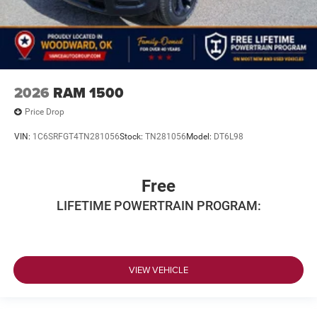
2026
RAM 1500
Price Drop
VIN:
1C6SRFGT4TN281056
Stock:
TN281056
Model:
DT6L98
Free
LIFETIME POWERTRAIN PROGRAM:
VIEW VEHICLE