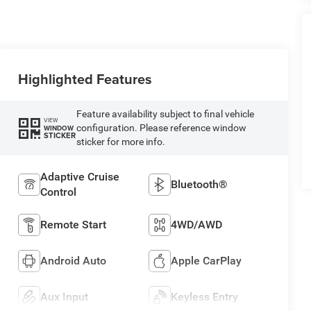
Highlighted Features
Feature availability subject to final vehicle
VIEW
configuration. Please reference window
WINDOW
STICKER
sticker for more info.
Adaptive Cruise
Bluetooth®
Control
Remote Start
4WD/AWD
Android Auto
Apple CarPlay
Aux Input
Keyless Entry