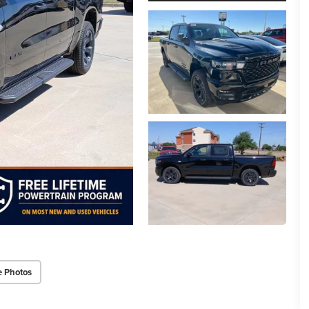
e Photos