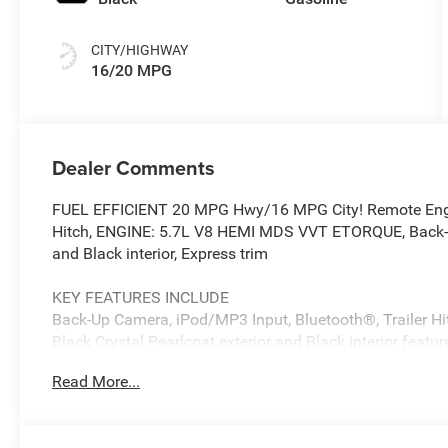
CITY/HIGHWAY
16/20 MPG
Dealer Comments
FUEL EFFICIENT 20 MPG Hwy/16 MPG City! Remote Engine
Hitch, ENGINE: 5.7L V8 HEMI MDS VVT ETORQUE, Back-U
and Black interior, Express trim
KEY FEATURES INCLUDE
Back-Up Camera, iPod/MP3 Input, Bluetooth®, Trailer H
Black Crystal Pearlcoat exterior and Black interior feat
Read More...
OPTION PACKAGES
Active Noise Control System, Heavy Duty Engine Cooli
Tips, GVWR: 7,100 lbs, G/T Exhaust, 18 Aluminum Spare 