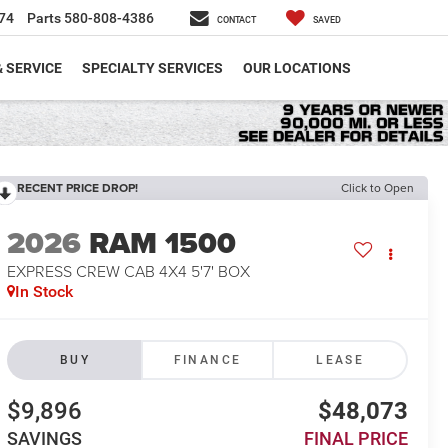
74
Parts
580-808-4386
CONTACT
SAVED
& SERVICE
SPECIALTY SERVICES
OUR LOCATIONS
RECENT PRICE DROP!
Click to Open
2026
RAM 1500
EXPRESS CREW CAB 4X4 5'7' BOX
In Stock
BUY
FINANCE
LEASE
$9,896
$48,073
SAVINGS
FINAL PRICE