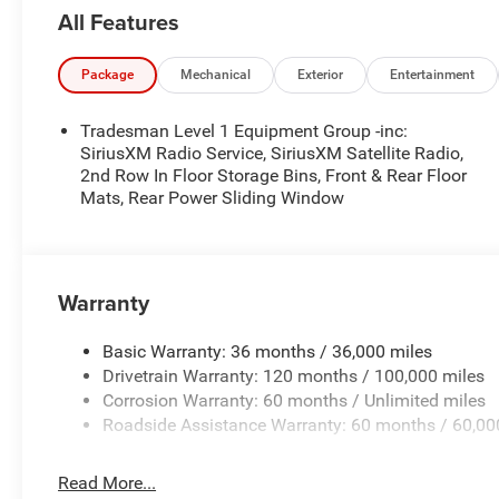
Radio, For More Info, Call 800-643-2112, Rear Power Sli
All Features
Surround Black Mesh, MOPAR Black Tubular Side Steps, 
Differential Rear Axle, Cluster 7.0 TFT Color Display, F
Front Bumper, 2nd Row In Floor Storage Bins, Body Colo
Package
Mechanical
Exterior
Entertainment
Front & Rear Floor Mats, Black Chrome Front Lower 
(8HP75).
Tradesman Level 1 Equipment Group -inc:
SiriusXM Radio Service, SiriusXM Satellite Radio,
Horsepower calculations based on trim engine configura
2nd Row In Floor Storage Bins, Front & Rear Floor
Mats, Rear Power Sliding Window
manufacturer data for trim engine configuration. Please
calling us prior to purchase.
Warranty
Basic Warranty: 36 months / 36,000 miles
Drivetrain Warranty: 120 months / 100,000 miles
Corrosion Warranty: 60 months / Unlimited miles
Roadside Assistance Warranty: 60 months / 60,00
Read More...