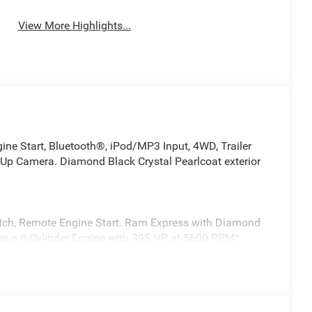
View More Highlights...
 Start, Bluetooth®, iPod/MP3 Input, 4WD, Trailer
p Camera. Diamond Black Crystal Pearlcoat exterior
itch, Remote Engine Start. Ram Express with Diamond
ures a 8 Cylinder Engine with 395 HP at 5600 RPM*.
ng, Passive Tuned Mass Damper, Dual Exhaust w/Black
Wheel, SiriusXM Radio Service, SiriusXM Satellite