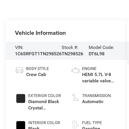
Vehicle Information
VIN:
Stock #:
Model Code:
1C6SRFGT1TN298526
TN298526
DT6L98
BODY STYLE
ENGINE
Crew Cab
HEMI 5.7L V-8
variable valve
control, regular
gasoline, engine
EXTERIOR COLOR
TRANSMISSION
with cylinder
Diamond Black
Automatic
deactivation and
Crystal
395HP
Pearlcoat
INTERIOR COLOR
FUEL TYPE
Black
Gasoline