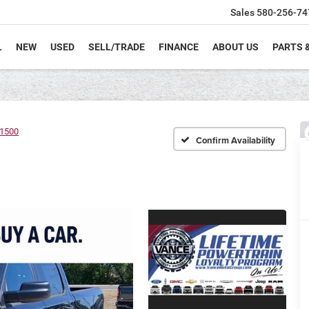
Sales
580-256-74
L
NEW
USED
SELL/TRADE
FINANCE
ABOUT US
PARTS 
1500
Confirm Availability