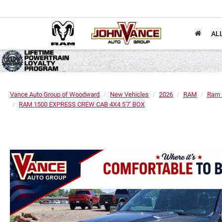
AL
Vance Auto Group of Woodward
New Vehicles
2026
RAM
Ram 
RAM 1500 EXPRESS CREW CAB 4X4 5'7' BOX