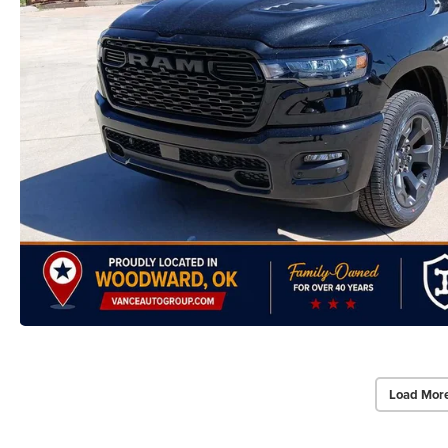
Load Mor