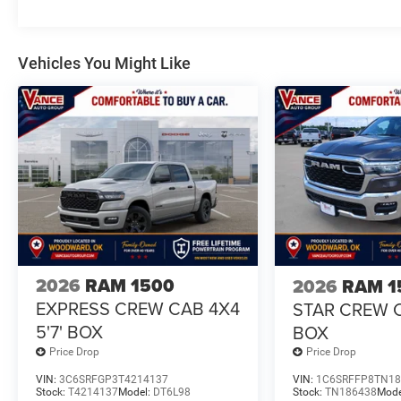
Vehicles You Might Like
2026
RAM 1500
2026
RAM 1
EXPRESS CREW CAB 4X4
STAR CREW C
5'7' BOX
BOX
Price Drop
Price Drop
VIN:
3C6SRFGP3T4214137
VIN:
1C6SRFFP8TN18
Stock:
T4214137
Model:
DT6L98
Stock:
TN186438
Mode