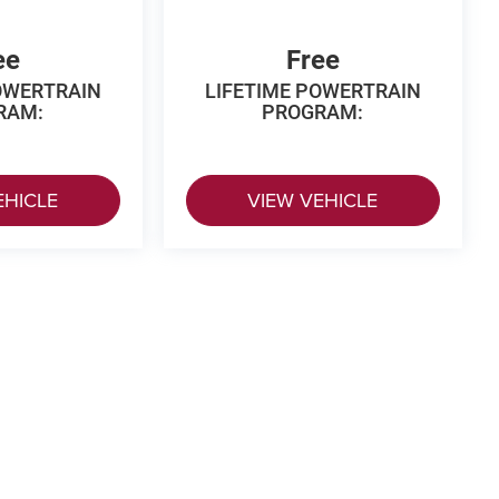
ee
Free
OWERTRAIN
LIFETIME POWERTRAIN
RAM:
PROGRAM:
EHICLE
VIEW VEHICLE
 Price excludes tax, title, license, $499 dealer fees, and optional equipme
p
|
Privacy
|
Texting Terms of Use
| Vance Auto Group of Woodward
|
3425 Williams 