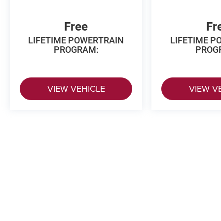
Free
Fr
LIFETIME POWERTRAIN
LIFETIME P
PROGRAM:
PROG
VIEW VEHICLE
VIEW V
The Manufacturer's Suggested Retail
Copyright © 2026
by
DealerOn
|
Sitema