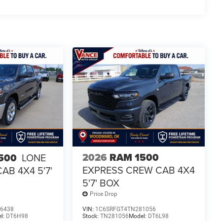
2026
RAM 1500
500
LONE
EXPRESS CREW CAB 4X4
AB 4X4 5'7'
5'7' BOX
Price Drop
6438
VIN:
1C6SRFGT4TN281056
l:
DT6H98
Stock:
TN281056
Model:
DT6L98