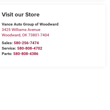
Visit our Store
Vance Auto Group of Woodward
3425 Williams Avenue
Woodward
,
OK
73801-7404
Sales:
580-256-7474
Service:
580-808-4702
Parts:
580-808-4386