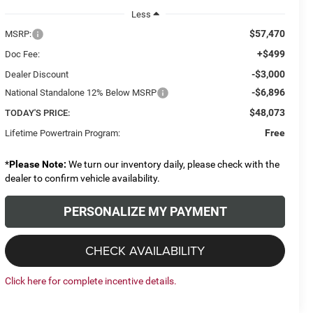
Less
$57,470
MSRP:
+$499
Doc Fee:
-$3,000
Dealer Discount
-$6,896
National Standalone 12% Below MSRP
$48,073
TODAY'S PRICE:
Free
Lifetime Powertrain Program:
*
Please Note:
We turn our inventory daily, please check with the
dealer to confirm vehicle availability.
PERSONALIZE MY PAYMENT
CHECK AVAILABILITY
Click here for complete incentive details.