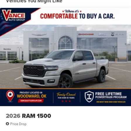
Vehicles You Might Like
calling us prior to purchase.
4-Wheel Disc Brakes w/4-Wheel ABS, Front Vented
Discs, Brake Assist, Hill Hold Control and Electric
Parking Brake
2026
RAM 1500
Price Drop