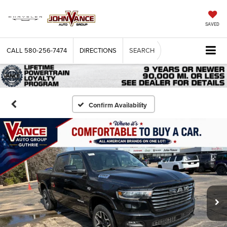
SAVED
CALL
580-256-7474
DIRECTIONS
SEARCH
Confirm Availability