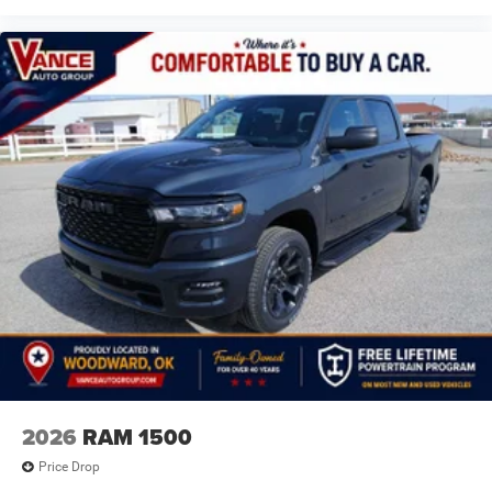
2026
RAM 1500
Price Drop