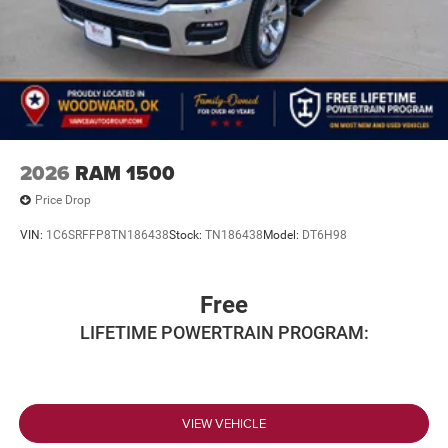
2026
RAM 1500
Price Drop
VIN:
1C6SRFFP8TN186438
Stock:
TN186438
Model:
DT6H98
Free
LIFETIME POWERTRAIN PROGRAM:
VIEW VEHICLE