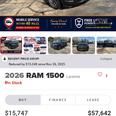
1
/
51
RECENT PRICE DROP!
Collapse
Reduced by $15,248 since Nov 26, 2025
2026
RAM 1500
Laramie
In Stock
BUY
FINANCE
LEASE
$15,747
$57,642