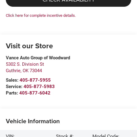
Click here for complete incentive details.
Visit our Store
Vance Auto Group of Woodward
5302 S. Division St
Guthrie
,
OK
73044
Sales:
405-877-5955
Service:
405-877-5983
Parts:
405-877-6042
Vehicle Information
VIN:
Stock #:
Model Code: