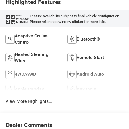
Highlighted Features
Feature availability subject to final vehicle configuration.
VIEW
WINDOW
Please reference window sticker for more info.
STICKER
Adaptive Cruise
Bluetooth®
Control
Heated Steering
Remote Start
Wheel
4WD/AWD
Android Auto
Apple CarPlay
Aux Input
View More Highlights...
Dealer Comments