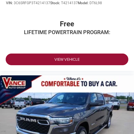
VIN:
3C6SRFGP3T4214137
Stock:
T4214137
Model:
DT6L98
Free
LIFETIME POWERTRAIN PROGRAM:
VIEW VEHICLE