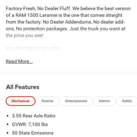
Factory-Fresh, No Dealer Fluff. We believe the best version
of a RAM 1500 Laramie is the one that comes straight
from the factory. No Dealer Addendums, No dealer add-
ons, No protection packages. Just the truck you want at
the price you see!
KEY FEATURES INCLUDE
Our complimentary Lifetime Powertrain Protection that
Read More...
covers your engine, transmission, and drive axle for as
long as you own the vehicle. With unlimited time and
mileage, it provides total peace of mind at no extra cost.
See John Vance CDJR for details
All Features
OPTION PACKAGES
Mechanical
Exterior
Entertainment
Interior
Safety
Accent Color Premium Power Mirrors, Power Deployable
Running Boards, Grille Surround 3 Body Color Tex 4
3.55 Rear Axle Ratio
Chrome, Trailer Brake Control, Tow Hooks, MOPAR
Lockable Console Storage, Body Color Front Bumper,
GVWR: 7,100 lbs
Dual-Pane Panoramic Sunroof, LED Dome/Reading Lamp,
50 State Emissions
Dome Dual LED Reading Lamp, Body Color Rear Bumper