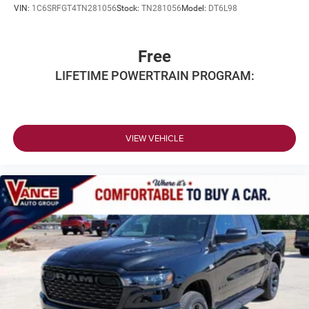
VIN:
1C6SRFGT4TN281056
Stock:
TN281056
Model:
DT6L98
Free
LIFETIME POWERTRAIN PROGRAM:
VIEW VEHICLE