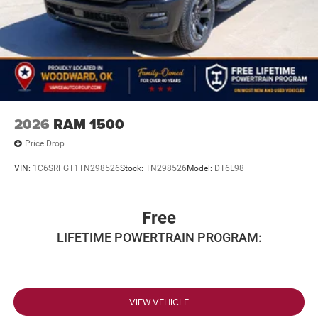
2026
RAM 1500
Price Drop
VIN:
1C6SRFGT1TN298526
Stock:
TN298526
Model:
DT6L98
Free
LIFETIME POWERTRAIN PROGRAM:
VIEW VEHICLE