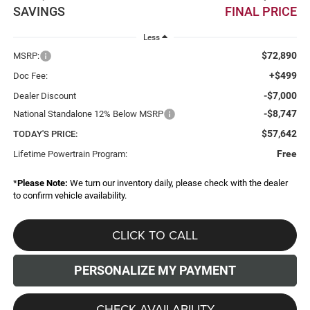
SAVINGS
FINAL PRICE
Less
$72,890
MSRP:
+$499
Doc Fee:
-$7,000
Dealer Discount
-$8,747
National Standalone 12% Below MSRP
$57,642
TODAY'S PRICE:
Free
Lifetime Powertrain Program:
*
Please Note:
We turn our inventory daily, please check with the dealer
to confirm vehicle availability.
CLICK TO CALL
PERSONALIZE MY PAYMENT
CHECK AVAILABILITY