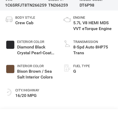
1C6SRFJT8TN266259
TN266259
DT6P98
BODY STYLE
ENGINE
Crew Cab
5.7L V8 HEMI MDS
VVT eTorque Engine
EXTERIOR COLOR
TRANSMISSION
Diamond Black
8-Spd Auto 8HP75
Crystal Pearl-Coat
Trans
Exterior Paint
INTERIOR COLOR
FUEL TYPE
Bison Brown / Sea
G
Salt Interior Colors
CITY/HIGHWAY
16/20 MPG