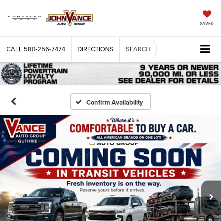
SAVED
CALL
580-256-7474
DIRECTIONS
SEARCH
Confirm Availability