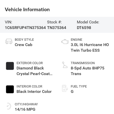
Vehicle Information
VIN:
Stock #:
Model Code:
1C6SRFUP4TN375364
TN375364
DT6S98
BODY STYLE
ENGINE
Crew Cab
3.0L I6 Hurricane HO
Twin Turbo ESS
EXTERIOR COLOR
TRANSMISSION
Diamond Black
8-Spd Auto 8HP75
Crystal Pearl-Coat
Trans
Exterior Paint
INTERIOR COLOR
FUEL TYPE
Black Interior Color
G
CITY/HIGHWAY
14/16 MPG