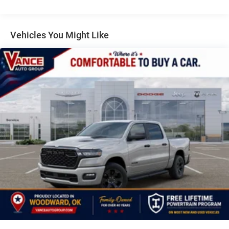
Electric Power-Assist Steering
Dual Stainless Steel Exhaust w/Black Tailpipe Finisher
33 Gal. Fuel Tank
Vehicles You Might Like
Auto Locking Hubs
Short And Long Arm Front Suspension w/Coil Springs
Solid Axle Rear Suspension w/Coil Springs
4-Wheel Disc Brakes w/4-Wheel ABS, Front And Rear
Vented Discs, Brake Assist, Hill Descent Control, Hill
Hold Control and Electric Parking Brake
Upfitter Switches