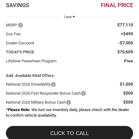
SAVINGS
FINAL PRICE
Less
$77,110
MSRP:
+$499
Doc Fee:
-$7,000
Dealer Discount
$70,609
TODAY'S PRICE:
Free
Lifetime Powertrain Program:
Add. Available RAM Offers:
$1,000
National 2026 DriveAbility
$500
National 2026 First Responder Bonus Cash
$500
National 2026 Military Bonus Cash
*
Please Note:
We turn our inventory daily, please check with the dealer
to confirm vehicle availability.
CLICK TO CALL