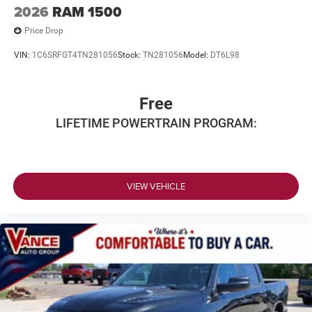
2026
RAM 1500
Price Drop
VIN:
1C6SRFGT4TN281056
Stock:
TN281056
Model:
DT6L98
Free
LIFETIME POWERTRAIN PROGRAM:
VIEW VEHICLE