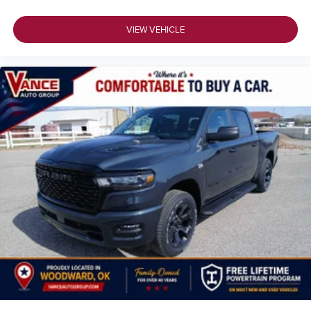
VIEW VEHICLE