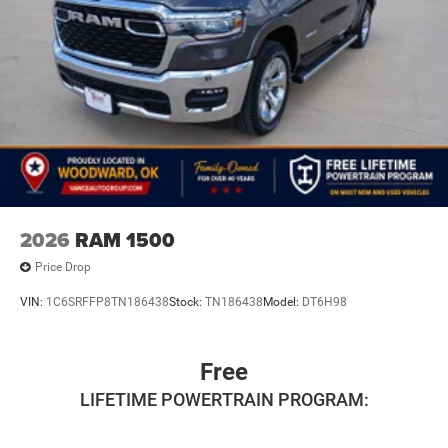
2026
RAM 1500
Price Drop
VIN:
1C6SRFFP8TN186438
Stock:
TN186438
Model:
DT6H98
Free
LIFETIME POWERTRAIN PROGRAM: