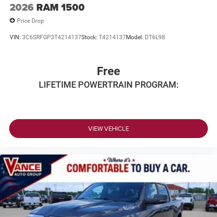
2026
RAM 1500
Price Drop
VIN:
3C6SRFGP3T4214137
Stock:
T4214137
Model:
DT6L98
Free
LIFETIME POWERTRAIN PROGRAM:
VIEW VEHICLE