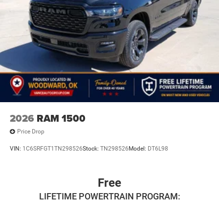
2026
RAM 1500
Price Drop
VIN:
1C6SRFGT1TN298526
Stock:
TN298526
Model:
DT6L98
Free
LIFETIME POWERTRAIN PROGRAM: