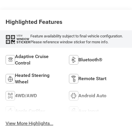
Highlighted Features
Feature availability subject to final vehicle configuration.
VIEW
WINDOW
Please reference window sticker for more info.
STICKER
Adaptive Cruise
Bluetooth®
Control
Heated Steering
Remote Start
Wheel
4WD/AWD
Android Auto
Apple CarPlay
Aux Input
View More Highlights...