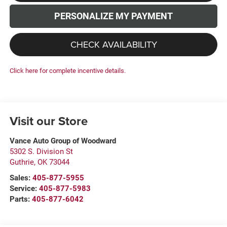
PERSONALIZE MY PAYMENT
CHECK AVAILABILITY
Click here for complete incentive details.
Visit our Store
Vance Auto Group of Woodward
5302 S. Division St
Guthrie
,
OK
73044
Sales:
405-877-5955
Service:
405-877-5983
Parts:
405-877-6042