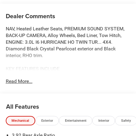
Dealer Comments
NAV, Heated Leather Seats, PREMIUM SOUND SYSTEM,
BACK-UP CAMERA, Alloy Wheels, Bed Liner, Tow Hitch,
ENGINE: 3.0L I6 HURRICANE HO TWIN TUR... 4X4.
Diamond Black Crystal Pearlcoat exterior and Black
interior, RHO trim.
KEY FEATURES INCLUDE
LEATHER SEATS, 4X4, HEATED DRIVER SEAT, BACK-UP
Read More...
CAMERA, PREMIUM SOUND SYSTEM. NAVIGATION, MP3
PLAYER, DUAL ZONE A/C, PRIVACY GLASS, KEYLESS
ENTRY.
All Features
OPTION PACKAGES
TRANSMISSION: 8-SPEED AUTOMATIC (8HP75) (STD),
Mechanical
Exterior
Entertainment
Interior
Safety
ENGINE: 3.0L I6 HURRICANE HO TWIN TURBO ESS (STD).
Ram RHO with Diamond Black Crystal Pearlcoat exterior
3.92 Rear Axle Ratio
and Black interior features a Straight 6 Cylinder Engine