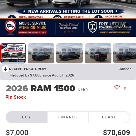
1
/
31
RECENT PRICE DROP!
Collapse
Reduced by $7,000 since Aug 01, 2026
2026
RAM 1500
RHO
In Stock
BUY
FINANCE
LEASE
$7,000
$70,609