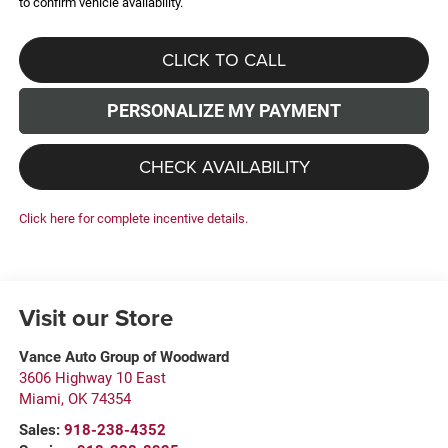
to confirm vehicle availability.
CLICK TO CALL
PERSONALIZE MY PAYMENT
CHECK AVAILABILITY
Click here for complete incentive details.
Visit our Store
Vance Auto Group of Woodward
3606 Highway 10 East
Miami
,
OK
74354
Sales:
918-238-4352