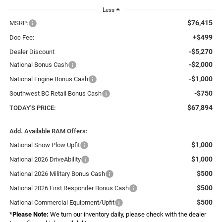
Less
$76,415
MSRP:
+$499
Doc Fee:
-$5,270
Dealer Discount
-$2,000
National Bonus Cash
-$1,000
National Engine Bonus Cash
-$750
Southwest BC Retail Bonus Cash
$67,894
TODAY'S PRICE:
Add. Available RAM Offers:
$1,000
National Snow Plow Upfit
$1,000
National 2026 DriveAbility
$500
National 2026 Military Bonus Cash
$500
National 2026 First Responder Bonus Cash
$500
National Commercial Equipment/Upfit
*
Please Note:
We turn our inventory daily, please check with the dealer