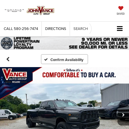
SAVED
CALL
580-256-7474
DIRECTIONS
SEARCH
Confirm Availability