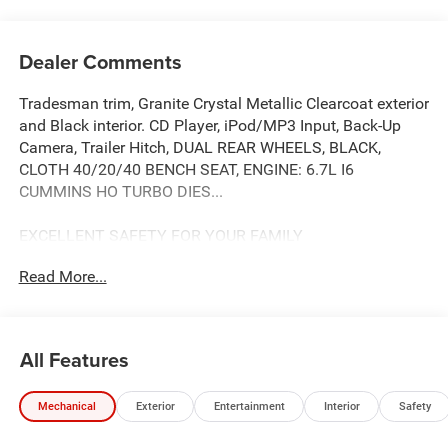
Dealer Comments
Tradesman trim, Granite Crystal Metallic Clearcoat exterior
and Black interior. CD Player, iPod/MP3 Input, Back-Up
Camera, Trailer Hitch, DUAL REAR WHEELS, BLACK,
CLOTH 40/20/40 BENCH SEAT, ENGINE: 6.7L I6
CUMMINS HO TURBO DIES...
EXCELLENT SAFETY FOR YOUR FAMILY
Child Safety Locks, Electronic Stability Control, Brake
Read More...
Assist, 4-Wheel ABS, 4-Wheel Disc Brakes, Tire Pressure
Monitoring System Safety equipment includes Child
Safety Locks Ram Tradesman with Granite Crystal
Metallic Clearcoat exterior and Black interior features a
All Features
Straight 6 Cylinder Engine with 430 HP at 2800 RPM*.
Approx. Original Base Sticker Price: $76,400*.
Mechanical
Exterior
Entertainment
Interior
Safety
OPTION PACKAGES