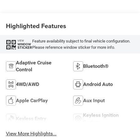
Highlighted Features
Feature availability subject to final vehicle configuration.
VIEW
WINDOW
Please reference window sticker for more info.
STICKER
Adaptive Cruise
Bluetooth®
Control
4WD/AWD
Android Auto
Apple CarPlay
Aux Input
Keyless Ignition
Keyless Entry
System
View More Highlights...