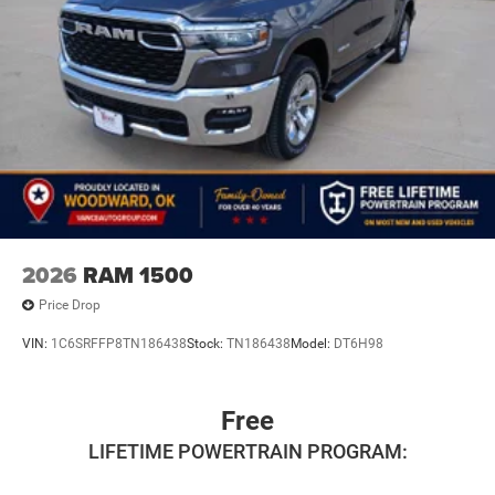
2026
RAM 1500
Price Drop
VIN:
1C6SRFFP8TN186438
Stock:
TN186438
Model:
DT6H98
Free
LIFETIME POWERTRAIN PROGRAM: