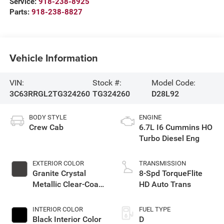
Service:
918-238-8925
Parts:
918-238-8827
Vehicle Information
VIN:
Stock #:
Model Code:
3C63RRGL2TG324260
TG324260
D28L92
BODY STYLE
ENGINE
Crew Cab
6.7L I6 Cummins HO
Turbo Diesel Eng
EXTERIOR COLOR
TRANSMISSION
Granite Crystal
8-Spd TorqueFlite
Metallic Clear-Coat
HD Auto Trans
Exterior Paint
INTERIOR COLOR
FUEL TYPE
Black Interior Color
D