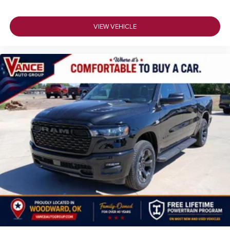
VIEW VEHICLE