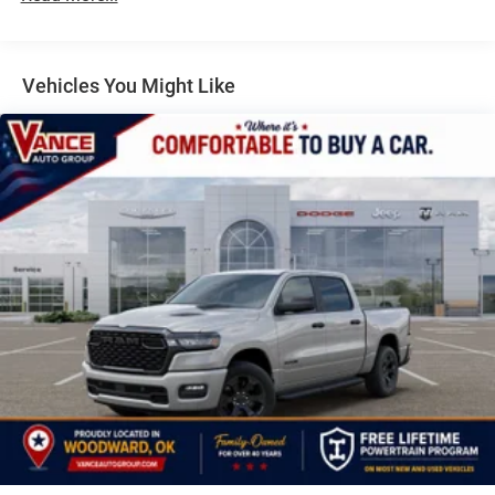
Auto Locking Hubs
Air, DUAL REAR WHEELS Clearance Lamps, Tires:
LT235/80R17E BSW All Season, 17 Steel Spare Wheel,
Multi-Link Front Suspension w/Coil Springs
Box & Rear Fender Clearance Lamps, 6000# Front Axle
Solid Axle Rear Suspension w/Leaf Springs
Vehicles You Might Like
w/Hub Ext, Nexen Brand Tires, GVWR: 14,000 lb, Rear
4-Wheel Disc Brakes w/4-Wheel ABS, Front And Rear
Wheelhouse Liners, TRANSMISSION: 8-SPEED
Vented Discs, Brake Assist and Hill Hold Control
TORQUEFLITE HD AUTOMATIC, BLACK, CLOTH 40/20/40
Mechanical Limited Slip Differential
BENCH SEAT.
All prices include all applicable rebates and incentives.
Pricing analysis performed on 7/25/2026. Horsepower
calculations based on trim engine configuration.