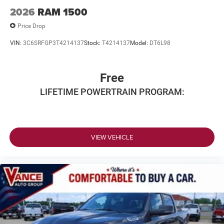
2026
RAM 1500
Price Drop
VIN:
3C6SRFGP3T4214137
Stock:
T4214137
Model:
DT6L98
Free
LIFETIME POWERTRAIN PROGRAM:
VIEW VEHICLE