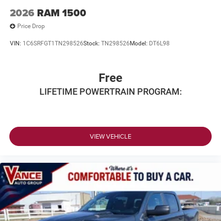
2026
RAM 1500
Price Drop
VIN:
1C6SRFGT1TN298526
Stock:
TN298526
Model:
DT6L98
Free
LIFETIME POWERTRAIN PROGRAM:
VIEW VEHICLE