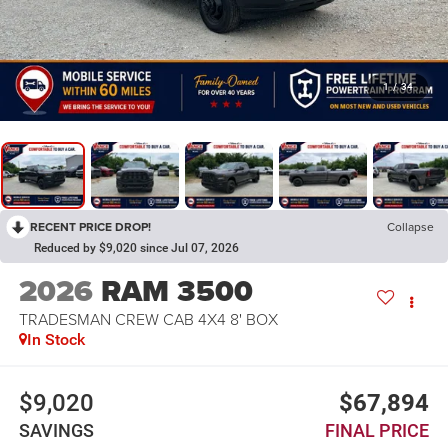
1
/
34
RECENT PRICE DROP!
Collapse
Reduced by $9,020 since Jul 07, 2026
2026
RAM 3500
TRADESMAN CREW CAB 4X4 8' BOX
In Stock
$9,020
$67,894
SAVINGS
FINAL PRICE