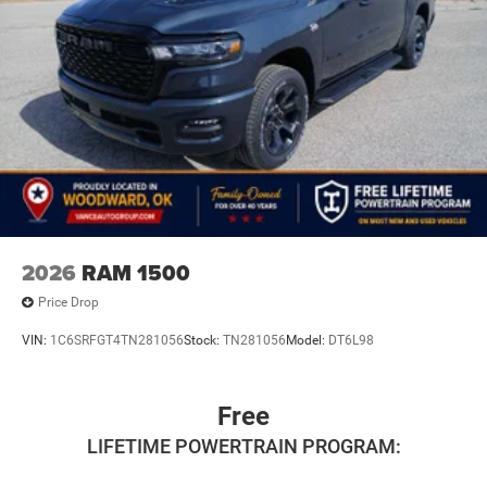
2026
RAM 1500
Price Drop
VIN:
1C6SRFGT4TN281056
Stock:
TN281056
Model:
DT6L98
Free
LIFETIME POWERTRAIN PROGRAM: