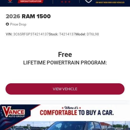
2026
RAM 1500
Price Drop
VIN:
3C6SRFGP3T4214137
Stock:
T4214137
Model:
DT6L98
Free
LIFETIME POWERTRAIN PROGRAM:
VIEW VEHICLE