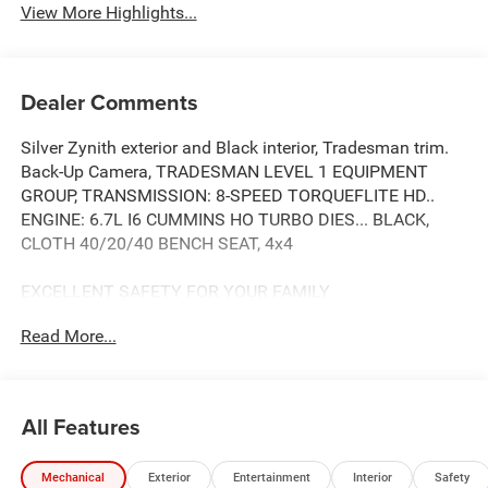
View More Highlights...
Dealer Comments
Silver Zynith exterior and Black interior, Tradesman trim.
Back-Up Camera, TRADESMAN LEVEL 1 EQUIPMENT
GROUP, TRANSMISSION: 8-SPEED TORQUEFLITE HD..
ENGINE: 6.7L I6 CUMMINS HO TURBO DIES... BLACK,
CLOTH 40/20/40 BENCH SEAT, 4x4
EXCELLENT SAFETY FOR YOUR FAMILY
Child Safety Locks, Electronic Stability Control, Brake
Read More...
Assist, 4-Wheel ABS, 4-Wheel Disc Brakes, Tire Pressure
Monitoring System Safety equipment includes Child
Safety Locks Ram Tradesman with Silver Zynith exterior
and Black interior features a Straight 6 Cylinder Engine
All Features
with 430 HP at 2800 RPM*. Approx. Original Base Sticker
Price: $76,400*.
Mechanical
Exterior
Entertainment
Interior
Safety