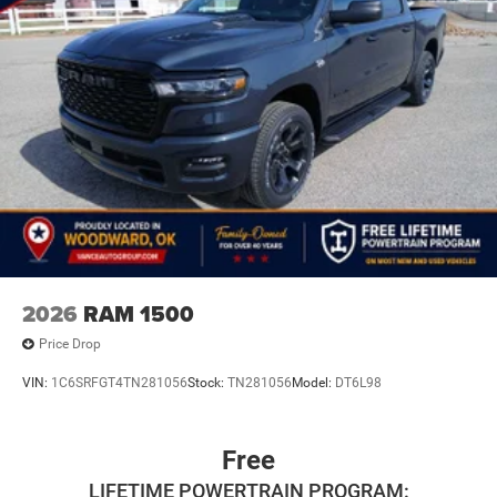
2026
RAM 1500
Price Drop
VIN:
1C6SRFGT4TN281056
Stock:
TN281056
Model:
DT6L98
Free
LIFETIME POWERTRAIN PROGRAM: