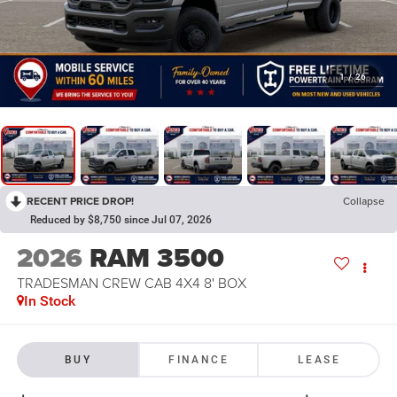
1
/
26
RECENT PRICE DROP!
Collapse
Reduced by $8,750 since Jul 07, 2026
2026
RAM 3500
TRADESMAN CREW CAB 4X4 8' BOX
In Stock
BUY
FINANCE
LEASE