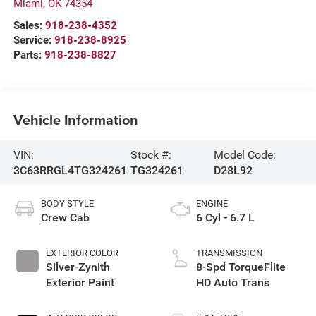
Miami
,
OK
74354
Sales:
918-238-4352
Service:
918-238-8925
Parts:
918-238-8827
Vehicle Information
VIN:
Stock #:
Model Code:
3C63RRGL4TG324261
TG324261
D28L92
BODY STYLE
ENGINE
Crew Cab
6 Cyl - 6.7 L
EXTERIOR COLOR
TRANSMISSION
Silver-Zynith
8-Spd TorqueFlite
Exterior Paint
HD Auto Trans