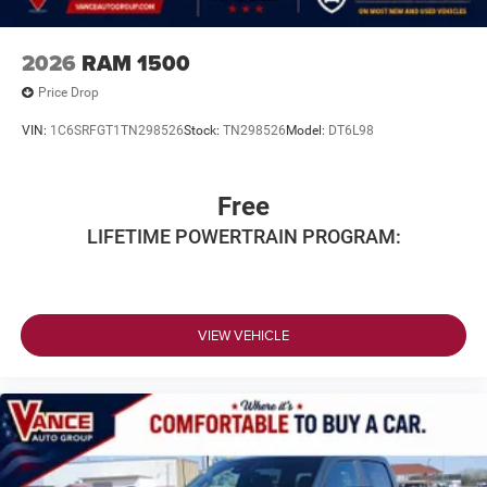
2026
RAM 1500
Price Drop
VIN:
1C6SRFGT1TN298526
Stock:
TN298526
Model:
DT6L98
Free
LIFETIME POWERTRAIN PROGRAM:
VIEW VEHICLE