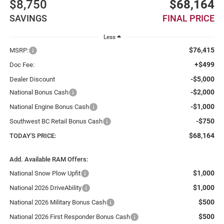
$8,750
$68,164
SAVINGS
FINAL PRICE
Less
$76,415
MSRP:
+$499
Doc Fee:
-$5,000
Dealer Discount
-$2,000
National Bonus Cash
-$1,000
National Engine Bonus Cash
-$750
Southwest BC Retail Bonus Cash
$68,164
TODAY'S PRICE:
Add. Available RAM Offers:
$1,000
National Snow Plow Upfit
$1,000
National 2026 DriveAbility
$500
National 2026 Military Bonus Cash
$500
National 2026 First Responder Bonus Cash