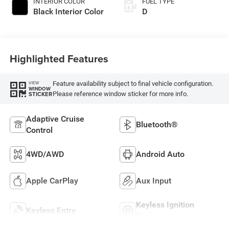
INTERIOR COLOR
FUEL TYPE
Black Interior Color
D
Highlighted Features
Feature availability subject to final vehicle configuration.
VIEW
WINDOW
Please reference window sticker for more info.
STICKER
Adaptive Cruise
Bluetooth®
Control
4WD/AWD
Android Auto
Apple CarPlay
Aux Input
Keyless Ignition
Keyless Entry
System