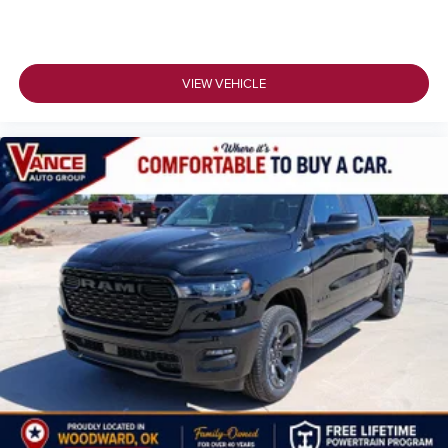
VIEW VEHICLE