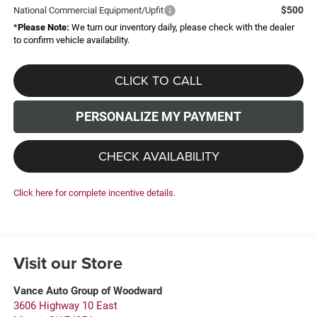
$500
National Commercial Equipment/Upfit
*
Please Note:
We turn our inventory daily, please check with the dealer
to confirm vehicle availability.
CLICK TO CALL
PERSONALIZE MY PAYMENT
CHECK AVAILABILITY
Click here for complete incentive details.
Visit our Store
Vance Auto Group of Woodward
3606 Highway 10 East