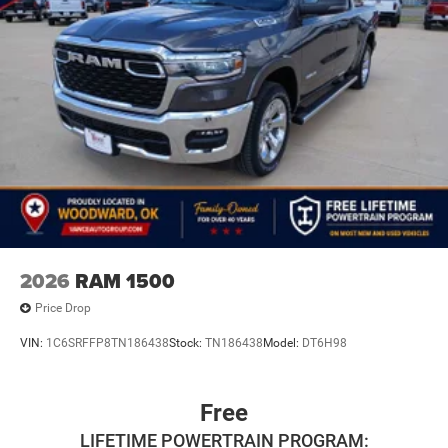
2026
RAM 1500
Price Drop
VIN:
1C6SRFFP8TN186438
Stock:
TN186438
Model:
DT6H98
Free
LIFETIME POWERTRAIN PROGRAM: