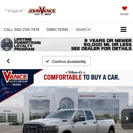
SAVED
CALL
580-256-7474
DIRECTIONS
SEARCH
Confirm Availability