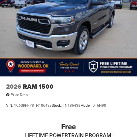
2026
RAM 1500
Price Drop
VIN:
1C6SRFFP8TN186438
Stock:
TN186438
Model:
DT6H98
Free
LIFETIME POWERTRAIN PROGRAM: