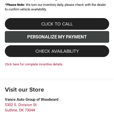
*
Please Note:
We turn our inventory daily, please check with the dealer
to confirm vehicle availability.
CLICK TO CALL
PERSONALIZE MY PAYMENT
CHECK AVAILABILITY
Click here for complete incentive details.
Visit our Store
Vance Auto Group of Woodward
5302 S. Division St
Guthrie
,
OK
73044