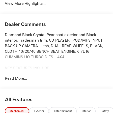
View More Highlights...
Dealer Comments
Diamond Black Crystal Pearlcoat exterior and Black
interior, Tradesman trim. CD PLAYER, IPOD/MP3 INPUT,
BACK-UP CAMERA, Hitch, DUAL REAR WHEELS, BLACK,
CLOTH 40/20/40 BENCH SEAT, ENGINE: 6.7L I6
CUMMINS HO TURBO DIES... 4X4.
KEY FEATURES INCLUDE
4X4, BACK-UP CAMERA, IPOD/MP3 INPUT, CD PLAYER,
Read More...
TRAILER HITCH. MP3 PLAYER, KEYLESS ENTRY, PRIVACY
GLASS, CHILD SAFETY LOCKS, ELECTRONIC STABILITY
CONTROL.
All Features
OPTION PACKAGES
ENGINE: 6.7L I6 CUMMINS HO TURBO DIESEL Selective
Mechanical
Exterior
Entertainment
Interior
Safety
Catalytic Reduction (Urea), Dual 730 Amp Maintenance