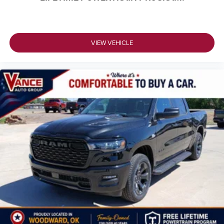
VIEW VEHICLE