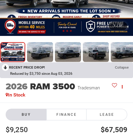
1
/
31
RECENT PRICE DROP!
Collapse
Reduced by $3,750 since Aug 03, 2026
2026
RAM 3500
Tradesman
In Stock
BUY
FINANCE
LEASE
$9,250
$67,509