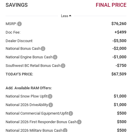
SAVINGS
FINAL PRICE
Less
$76,260
MSRP:
+$499
Doc Fee:
-$5,500
Dealer Discount
-$2,000
National Bonus Cash
-$1,000
National Engine Bonus Cash
-$750
Southwest BC Retail Bonus Cash
$67,509
TODAY'S PRICE:
Add. Available RAM Offers:
$1,000
National Snow Plow Upfit
$1,000
National 2026 DriveAbility
$500
National Commercial Equipment/Upfit
$500
National 2026 First Responder Bonus Cash
$500
National 2026 Military Bonus Cash