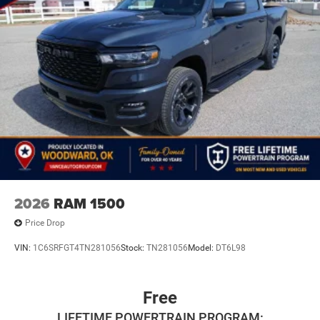
2026
RAM 1500
Price Drop
VIN:
1C6SRFGT4TN281056
Stock:
TN281056
Model:
DT6L98
Free
LIFETIME POWERTRAIN PROGRAM: