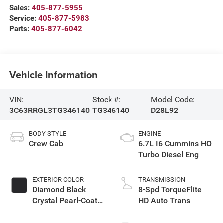
Sales:
405-877-5955
Service:
405-877-5983
Parts:
405-877-6042
Vehicle Information
VIN:
Stock #:
Model Code:
3C63RRGL3TG346140
TG346140
D28L92
BODY STYLE
ENGINE
Crew Cab
6.7L I6 Cummins HO
Turbo Diesel Eng
EXTERIOR COLOR
TRANSMISSION
Diamond Black
8-Spd TorqueFlite
Crystal Pearl-Coat
HD Auto Trans
Exterior Paint