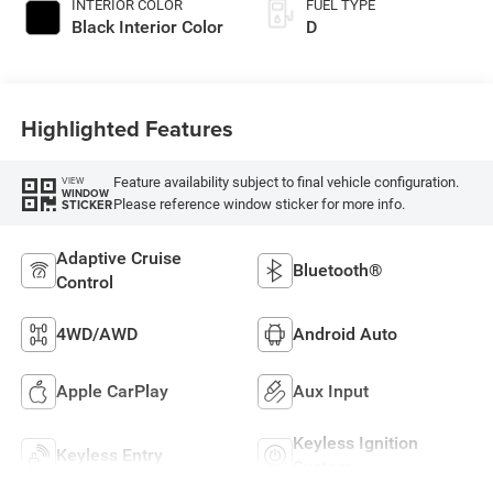
INTERIOR COLOR
FUEL TYPE
Black Interior Color
D
Highlighted Features
Feature availability subject to final vehicle configuration.
VIEW
WINDOW
Please reference window sticker for more info.
STICKER
Adaptive Cruise
Bluetooth®
Control
4WD/AWD
Android Auto
Apple CarPlay
Aux Input
Keyless Ignition
Keyless Entry
System