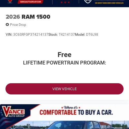
Horsepower calculations based on trim engine
configuration. Please confirm the accuracy of the included
equipment by calling us prior to purchase.
2026
RAM 1500
Price Drop
VIN:
3C6SRFGP3T4214137
Stock:
T4214137
Model:
DT6L98
Free
LIFETIME POWERTRAIN PROGRAM:
VIEW VEHICLE