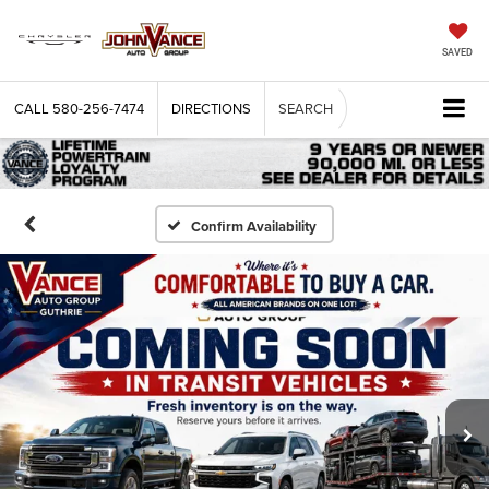
SAVED
CALL
580-256-7474
DIRECTIONS
SEARCH
Confirm Availability