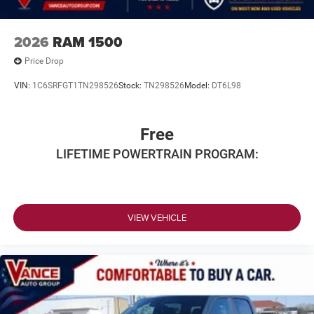
2026
RAM 1500
Price Drop
VIN:
1C6SRFGT1TN298526
Stock:
TN298526
Model:
DT6L98
Free
LIFETIME POWERTRAIN PROGRAM:
VIEW VEHICLE