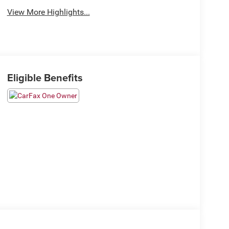
View More Highlights...
Eligible Benefits