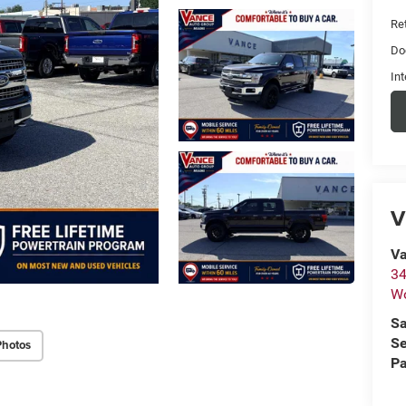
Ret
Do
Int
V
Va
34
W
Sa
Se
Photos
Pa