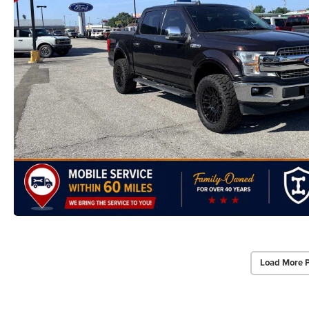
Load More 