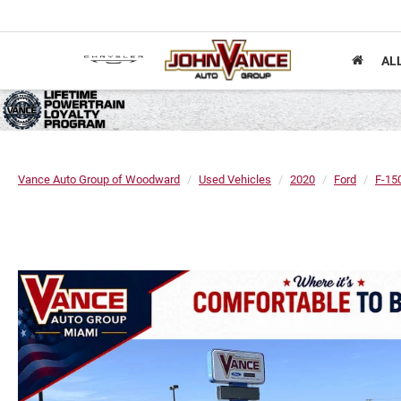
AL
Vance Auto Group of Woodward
Used Vehicles
2020
Ford
F-15