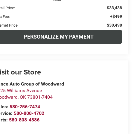
$33,438
ail Price:
+$499
c Fee:
$30,498
ernet Price
PERSONALIZE MY PAYMENT
isit our Store
nce Auto Group of Woodward
25 Williams Avenue
oodward
,
OK
73801-7404
les:
580-256-7474
rvice:
580-808-4702
rts:
580-808-4386