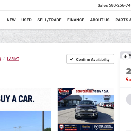
Sales
580-256-74
L
NEW
USED
SELL/TRADE
FINANCE
ABOUT US
PARTS 
R
0
LARIAT
Confirm Availability
a