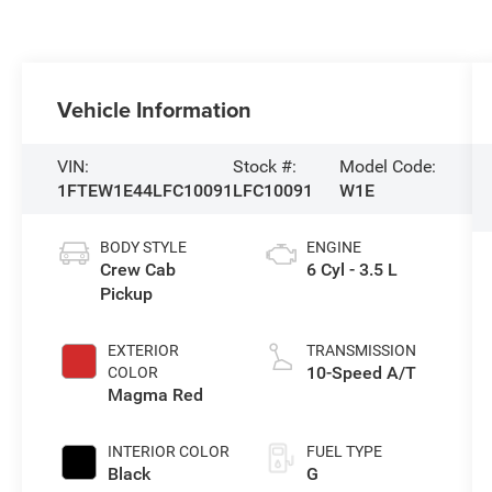
Vehicle Information
VIN:
Stock #:
Model Code:
1FTEW1E44LFC10091
LFC10091
W1E
BODY STYLE
ENGINE
Crew Cab
6 Cyl - 3.5 L
Pickup
EXTERIOR
TRANSMISSION
10-Speed A/T
COLOR
Magma Red
INTERIOR COLOR
FUEL TYPE
Black
G