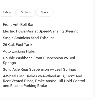
Safety
Options
Specs
Front Anti-Roll Bar
Electric Power-Assist Speed-Sensing Steering
Single Stainless Steel Exhaust
26 Gal. Fuel Tank
Auto Locking Hubs
Double Wishbone Front Suspension w/Coil
Springs
Solid Axle Rear Suspension w/Leaf Springs
4-Wheel Disc Brakes w/4-Wheel ABS, Front And
Rear Vented Discs, Brake Assist, Hill Hold Control
and Electric Parking Brake