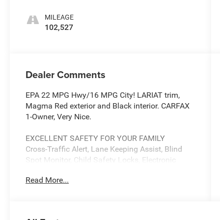
MILEAGE
102,527
Dealer Comments
EPA 22 MPG Hwy/16 MPG City! LARIAT trim,
Magma Red exterior and Black interior. CARFAX
1-Owner, Very Nice.
EXCELLENT SAFETY FOR YOUR FAMILY
Cross-Traffic Alert, Lane Keeping Assist, Blind
Spot Monitor, Child Safety Locks, Electronic
Stability Control, Adjustable Pedals, Brake Assist,
Read More...
4-Wheel ABS, Tire Pressure Monitoring System,
4-Wheel Disc Brakes Safety equipment includes
Cross-Traffic Alert Ford LARIAT with Magma Red
exterior and Black interior features a V6 Cylinder