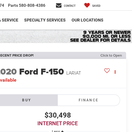
74
Parts
580-808-4386
CONTACT
SAVED
& SERVICE
SPECIALTY SERVICES
OUR LOCATIONS
ECENT PRICE DROP!
Click to Open
2020
Ford F-150
LARIAT
vailable
BUY
FINANCE
$30,498
INTERNET PRICE
Less