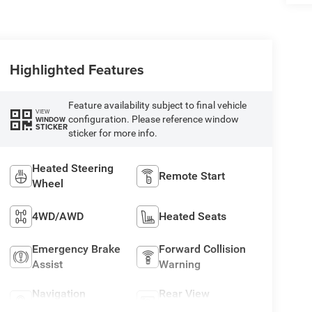
Highlighted Features
Feature availability subject to final vehicle
VIEW
configuration. Please reference window
WINDOW
STICKER
sticker for more info.
Heated Steering
Remote Start
Wheel
4WD/AWD
Heated Seats
Emergency Brake
Forward Collision
Assist
Warning
Navigation
Rear View
System
Camera