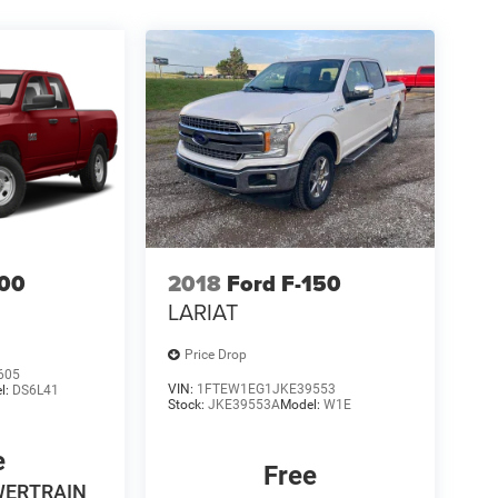
00
2018
Ford F-150
LARIAT
Price Drop
605
VIN:
1FTEW1EG1JKE39553
l:
DS6L41
Stock:
JKE39553A
Model:
W1E
e
Free
WERTRAIN