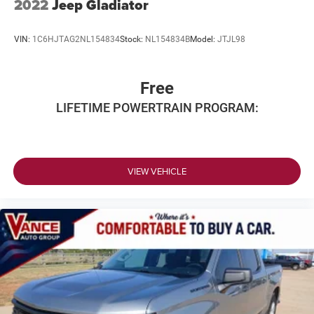
2022
Jeep Gladiator
VIN:
1C6HJTAG2NL154834
Stock:
NL154834B
Model:
JTJL98
Free
LIFETIME POWERTRAIN PROGRAM:
VIEW VEHICLE