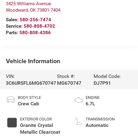
3425 Williams Avenue
Woodward
,
OK
73801-7404
Sales:
580-256-7474
Service:
580-808-4702
Parts:
580-808-4386
Vehicle Information
VIN:
Stock #:
Model Code:
3C6UR5FL6MG670747
MG670747
DJ7P91
BODY STYLE
ENGINE
Crew Cab
6.7L
EXTERIOR COLOR
TRANSMISSION
Granite Crystal
Automatic
Metallic Clearcoat