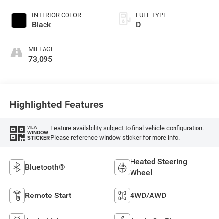
INTERIOR COLOR
FUEL TYPE
Black
D
MILEAGE
73,095
Highlighted Features
Feature availability subject to final vehicle configuration.
VIEW
WINDOW
Please reference window sticker for more info.
STICKER
Heated Steering
Bluetooth®
Wheel
Remote Start
4WD/AWD