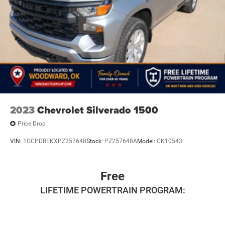
2023
Chevrolet Silverado 1500
Price Drop
VIN:
1GCPDBEKXPZ257648
Stock:
PZ257648A
Model:
CK10543
Free
LIFETIME POWERTRAIN PROGRAM: