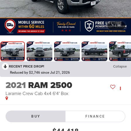
1
/
36
RECENT PRICE DROP!
Collapse
Reduced by $2,746 since Jul 21, 2026
2021
RAM 2500
Laramie Crew Cab 4x4 6'4' Box
BUY
FINANCE