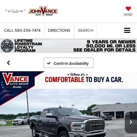
SAVED
CALL
580-256-7474
DIRECTIONS
SEARCH
Confirm Availability