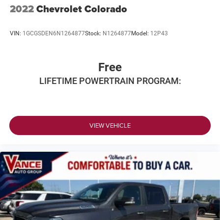
2022
Chevrolet Colorado
Vented Discs, Brake Assist and Hill Hold Control
VIN:
1GCGSDEN6N1264877
Stock:
N1264877
Model:
12P43
Free
LIFETIME POWERTRAIN PROGRAM:
VIEW VEHICLE