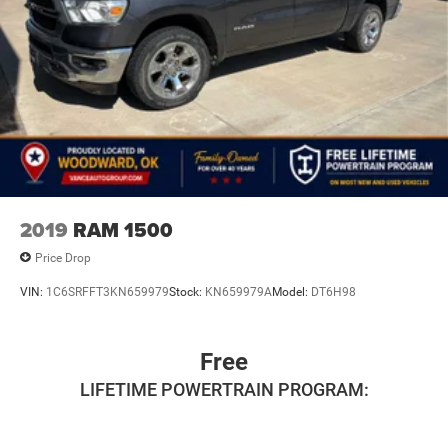
2019
RAM 1500
Price Drop
VIN:
1C6SRFFT3KN659979
Stock:
KN659979A
Model:
DT6H98
Free
LIFETIME POWERTRAIN PROGRAM: