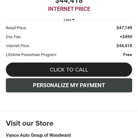
$44,418
INTERNET PRICE
Less
$47,149
Retail Price:
+$499
Doc Fee:
$44,418
Internet Price
Free
Lifetime Powertrain Program:
CLICK TO CALL
PERSONALIZE MY PAYMENT
Visit our Store
Vance Auto Group of Woodward