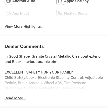
Android Auto
Apple CarPlay
Aux Input
Heated Seats
View More Highlights...
Dealer Comments
In Good Shape. Granite Crystal Metallic Clearcoat exterior
and Black interior, Laramie trim.
EXCELLENT SAFETY FOR YOUR FAMILY
Child Safety Locks, Electronic Stability Control, Adjustable
Pedals, Brake Assist, 4-Wheel ABS, Tire Pressure
Monitoring System, 4-Wheel Disc Brakes Safety
equipment includes Child Safety Locks Ram Laramie with
Read More...
Granite Crystal Metallic Clearcoat exterior and Black
interior features a Straight 6 Cylinder Engine with 370 HP