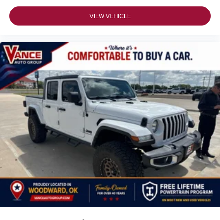
VIEW VEHICLE