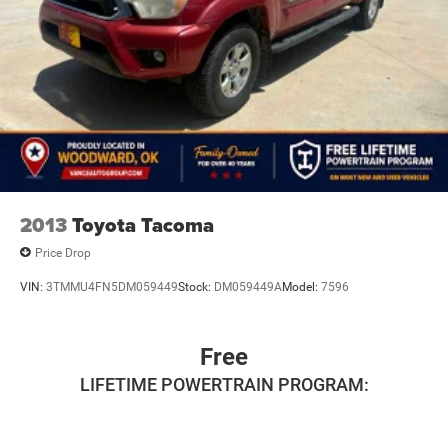
2013
Toyota Tacoma
Price Drop
VIN:
3TMMU4FN5DM059449
Stock:
DM059449A
Model:
7596
Free
LIFETIME POWERTRAIN PROGRAM: