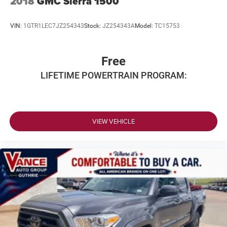
2018
GMC Sierra 1500
VIN:
1GTR1LEC7JZ254343
Stock:
JZ254343A
Model:
TC15753
Free
LIFETIME POWERTRAIN PROGRAM:
VIEW VEHICLE