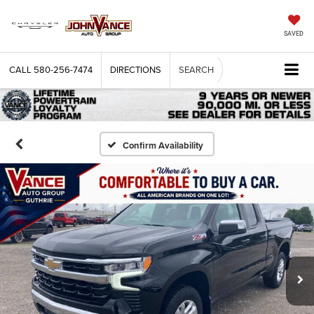
SAVED
CALL
580-256-7474
DIRECTIONS
SEARCH
Confirm Availability