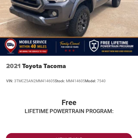
2021
Toyota Tacoma
VIN:
3TMCZ5AN2MM414605
Stock:
MM414605
Model:
7540
Free
LIFETIME POWERTRAIN PROGRAM: