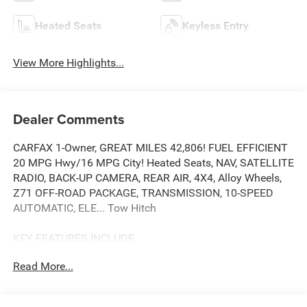
Heated Seats
Keyless Entry
View More Highlights...
Dealer Comments
CARFAX 1-Owner, GREAT MILES 42,806! FUEL EFFICIENT
20 MPG Hwy/16 MPG City! Heated Seats, NAV, SATELLITE
RADIO, BACK-UP CAMERA, REAR AIR, 4X4, Alloy Wheels,
Z71 OFF-ROAD PACKAGE, TRANSMISSION, 10-SPEED
AUTOMATIC, ELE... Tow Hitch
KEY FEATURES INCLUDE
4X4, REAR AIR, HEATED DRIVER SEAT, BACK-UP CAMERA,
Read More...
SATELLITE RADIO NAVIGATION, ONBOARD HANDS-FREE
COMMUNICATIONS SYSTEM, DUAL ZONE A/C, PRIVACY
GLASS, KEYLESS ENTRY.