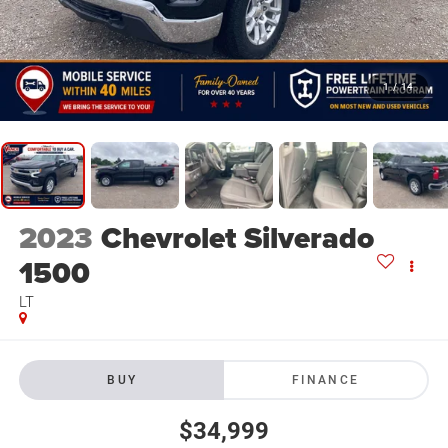
1
/
14
2023
Chevrolet Silverado
1500
LT
BUY
FINANCE
$34,999