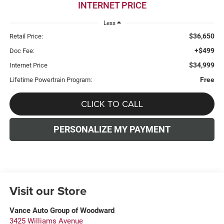
INTERNET PRICE
Less
$36,650
Retail Price:
+$499
Doc Fee:
$34,999
Internet Price
Free
Lifetime Powertrain Program:
CLICK TO CALL
PERSONALIZE MY PAYMENT
Visit our Store
Vance Auto Group of Woodward
3425 Williams Avenue