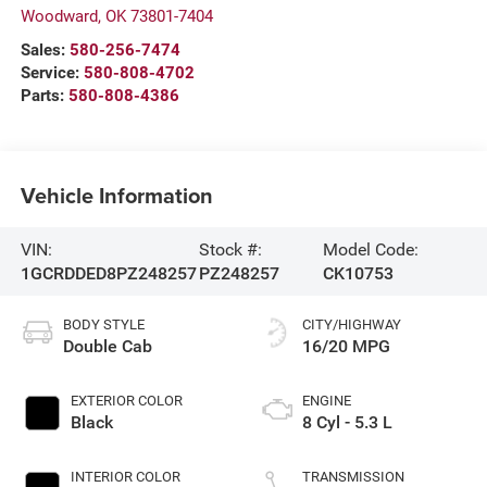
Woodward
,
OK
73801-7404
Sales:
580-256-7474
Service:
580-808-4702
Parts:
580-808-4386
Vehicle Information
VIN:
Stock #:
Model Code:
1GCRDDED8PZ248257
PZ248257
CK10753
BODY STYLE
CITY/HIGHWAY
Double Cab
16/20 MPG
EXTERIOR COLOR
ENGINE
Black
8 Cyl - 5.3 L
INTERIOR COLOR
TRANSMISSION