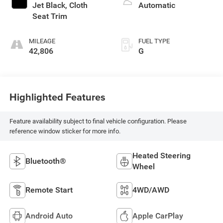
Jet Black, Cloth
Automatic
Seat Trim
MILEAGE
FUEL TYPE
42,806
G
Highlighted Features
Feature availability subject to final vehicle configuration. Please
reference window sticker for more info.
Heated Steering
Bluetooth®
Wheel
Remote Start
4WD/AWD
Android Auto
Apple CarPlay