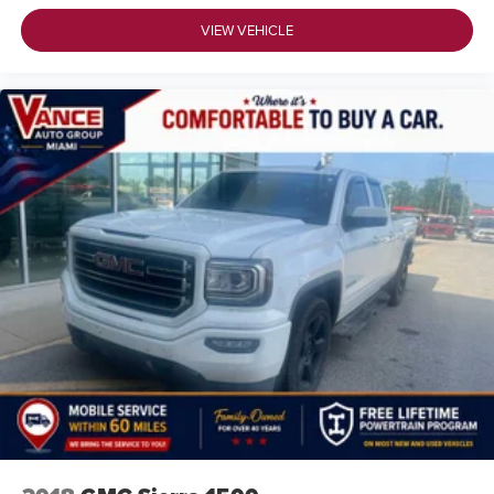
VIEW VEHICLE