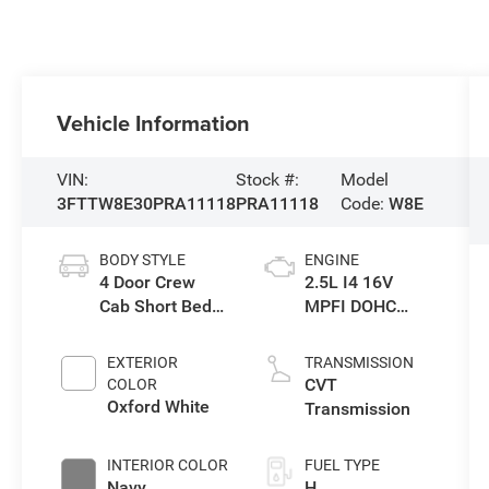
Vehicle Information
VIN:
Stock #:
Model
3FTTW8E30PRA11118
PRA11118
Code:
W8E
BODY STYLE
ENGINE
4 Door Crew
2.5L I4 16V
Cab Short Bed
MPFI DOHC
Truck
Hybrid
EXTERIOR
TRANSMISSION
CVT
COLOR
Oxford White
Transmission
INTERIOR COLOR
FUEL TYPE
Navy
H