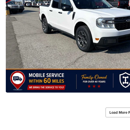
Load More 