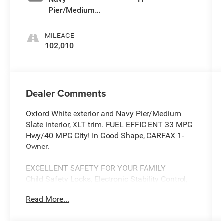
Pier/Medium
Slate
MILEAGE
102,010
Dealer Comments
Oxford White exterior and Navy Pier/Medium
Slate interior, XLT trim. FUEL EFFICIENT 33 MPG
Hwy/40 MPG City! In Good Shape, CARFAX 1-
Owner.
EXCELLENT SAFETY FOR YOUR FAMILY
Child Safety Locks, Electronic Stability Control,
Brake Assist, 4-Wheel ABS, 4-Wheel Disc Brakes
Read More...
Safety equipment includes Child Safety Locks
Ford XLT with Oxford White exterior and Navy