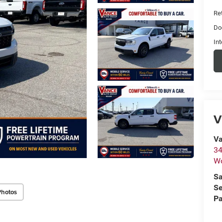
Ret
Do
Int
V
Va
34
W
Sa
Se
Photos
Pa