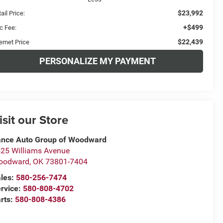
$23,992
ail Price:
+$499
c Fee:
$22,439
ernet Price
PERSONALIZE MY PAYMENT
isit our Store
nce Auto Group of Woodward
25 Williams Avenue
oodward
,
OK
73801-7404
les:
580-256-7474
rvice:
580-808-4702
rts:
580-808-4386