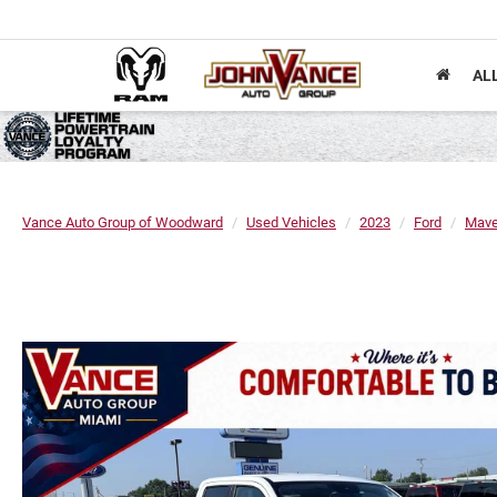
AL
Vance Auto Group of Woodward
Used Vehicles
2023
Ford
Mave