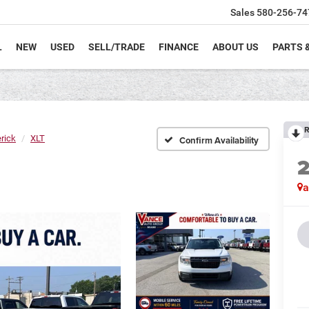
Sales
580-256-74
L
NEW
USED
SELL/TRADE
FINANCE
ABOUT US
PARTS 
R
rick
XLT
Confirm Availability
a