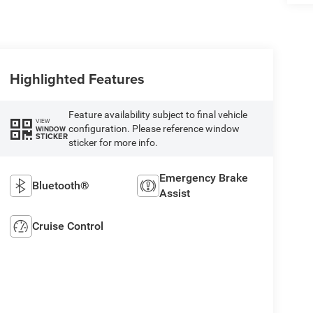
Highlighted Features
Feature availability subject to final vehicle
VIEW
configuration. Please reference window
WINDOW
STICKER
sticker for more info.
Emergency Brake
Bluetooth®
Assist
Cruise Control