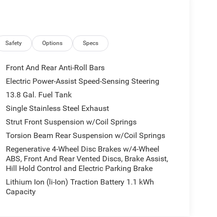
Safety
Options
Specs
Front And Rear Anti-Roll Bars
Electric Power-Assist Speed-Sensing Steering
13.8 Gal. Fuel Tank
Single Stainless Steel Exhaust
Strut Front Suspension w/Coil Springs
Torsion Beam Rear Suspension w/Coil Springs
Regenerative 4-Wheel Disc Brakes w/4-Wheel
ABS, Front And Rear Vented Discs, Brake Assist,
Hill Hold Control and Electric Parking Brake
Lithium Ion (li-Ion) Traction Battery 1.1 kWh
Capacity