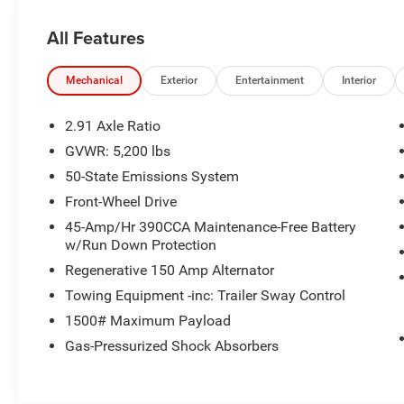
Pier/Medium Slate interior features a 4 Cylinder
Engine with 191 HP at 5600 RPM*.
All Features
A GREAT TIME TO BUY
Reduced from $23,992. This Maverick is priced
Mechanical
Exterior
Entertainment
Interior
$1,000 below J.D. Power Retail.
2.91 Axle Ratio
VEHICLE REVIEWS
GVWR: 5,200 lbs
Great Gas Mileage: 40 MPG City.
50-State Emissions System
All prices include all applicable rebates and
Front-Wheel Drive
incentives. Pricing analysis performed on
45-Amp/Hr 390CCA Maintenance-Free Battery
8/3/2026. Horsepower calculations based on
w/Run Down Protection
trim engine configuration. Fuel economy
Regenerative 150 Amp Alternator
calculations based on original manufacturer
Towing Equipment -inc: Trailer Sway Control
data for trim engine configuration.
1500# Maximum Payload
Gas-Pressurized Shock Absorbers