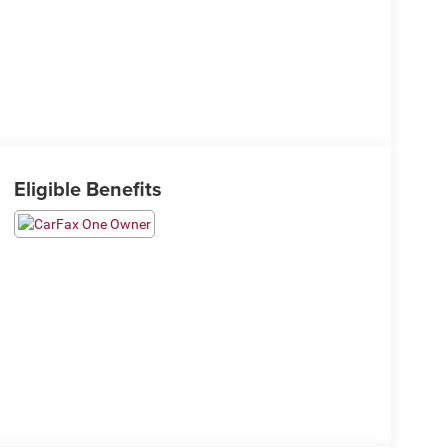
Eligible Benefits