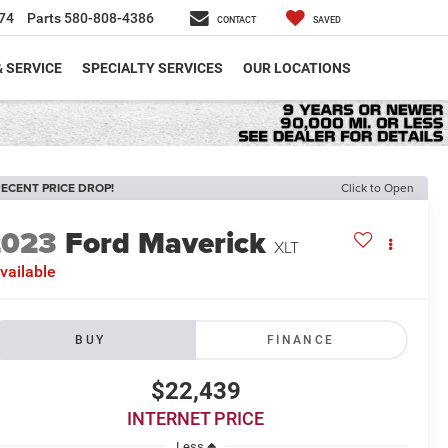
74
Parts
580-808-4386
CONTACT
SAVED
& SERVICE
SPECIALTY SERVICES
OUR LOCATIONS
ECENT PRICE DROP!
Click to Open
2023
Ford Maverick
XLT
vailable
BUY
FINANCE
$22,439
INTERNET PRICE
Less