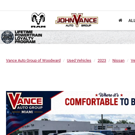
AL
Vance Auto Group of Woodward
Used Vehicles
2023
Nissan
Ve