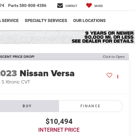
74
Parts
580-808-4386
CONTACT
SAVED
& SERVICE
SPECIALTY SERVICES
OUR LOCATIONS
ECENT PRICE DROP!
Click to Open
2023
Nissan Versa
6 S Xtronic CVT
BUY
FINANCE
$10,494
INTERNET PRICE