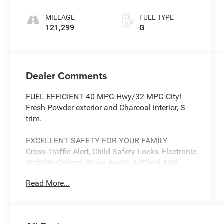
MILEAGE
FUEL TYPE
121,299
G
Dealer Comments
FUEL EFFICIENT 40 MPG Hwy/32 MPG City!
Fresh Powder exterior and Charcoal interior, S
trim.
EXCELLENT SAFETY FOR YOUR FAMILY
Cross-Traffic Alert, Child Safety Locks, Electronic
Stability Control, Brake Assist, 4-Wheel ABS,
Front Disc/Rear Drum Brakes, Tire Pressure
Read More...
Monitoring System Safety equipment includes
Cross-Traffic Alert Nissan S with Fresh Powder
exterior and Charcoal interior features a 4
Cylinder Engine with 122 HP at 6000 RPM*.