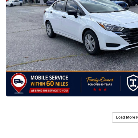
Load More 