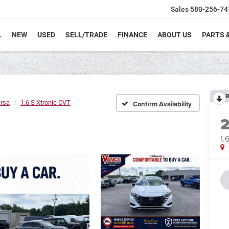
Sales
580-256-74
L
NEW
USED
SELL/TRADE
FINANCE
ABOUT US
PARTS 
R
rsa
1.6 S Xtronic CVT
Confirm Availability
1.