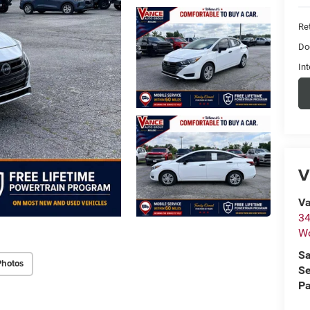
Ret
Do
Int
V
Va
34
W
Sa
Photos
Se
Pa