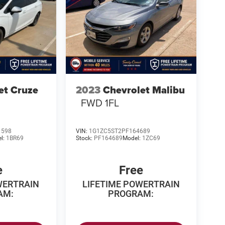
et Cruze
2023
Chevrolet Malibu
FWD 1FL
1598
VIN:
1G1ZC5ST2PF164689
l:
1BR69
Stock:
PF164689
Model:
1ZC69
e
Free
WERTRAIN
LIFETIME POWERTRAIN
AM:
PROGRAM: