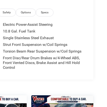
Safety
Options
Specs
Electric Power-Assist Steering
10.8 Gal. Fuel Tank
Single Stainless Steel Exhaust
Strut Front Suspension w/Coil Springs
Torsion Beam Rear Suspension w/Coil Springs
Front Disc/Rear Drum Brakes w/4-Wheel ABS,
Front Vented Discs, Brake Assist and Hill Hold
Control