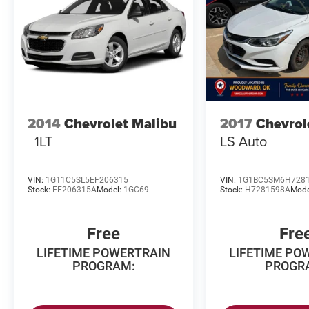
8/3/2026. Horsepower calculations based on
trim engine configuration. Fuel economy
calculations based on original manufacturer
data for trim engine configuration.
2014
Chevrolet Malibu
2017
Chevrol
1LT
LS Auto
VIN:
1G11C5SL5EF206315
VIN:
1G1BC5SM6H728
Stock:
EF206315A
Model:
1GC69
Stock:
H7281598A
Mode
Free
Fre
LIFETIME POWERTRAIN
LIFETIME PO
PROGRAM:
PROGR