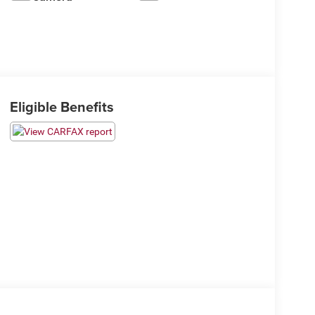
Eligible Benefits