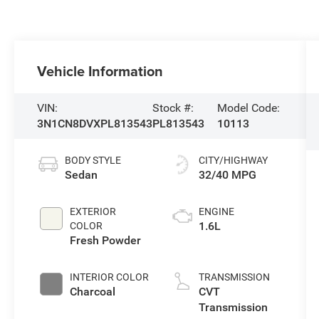
Vehicle Information
VIN:
Stock #:
Model Code:
3N1CN8DVXPL813543
PL813543
10113
BODY STYLE
CITY/HIGHWAY
Sedan
32/40 MPG
EXTERIOR
ENGINE
1.6L
COLOR
Fresh Powder
INTERIOR COLOR
TRANSMISSION
Charcoal
CVT
Transmission