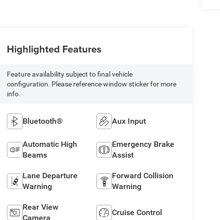
Highlighted Features
Feature availability subject to final vehicle
configuration. Please reference window sticker for more
info.
Bluetooth®
Aux Input
Automatic High
Emergency Brake
Beams
Assist
Lane Departure
Forward Collision
Warning
Warning
Rear View
Cruise Control
Camera