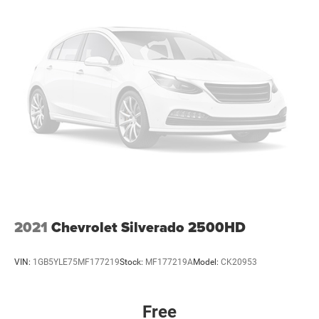
2021
Chevrolet Silverado 2500HD
VIN:
1GB5YLE75MF177219
Stock:
MF177219A
Model:
CK20953
Free