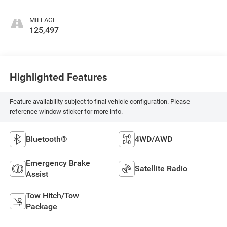
MILEAGE
125,497
Highlighted Features
Feature availability subject to final vehicle configuration. Please
reference window sticker for more info.
Bluetooth®
4WD/AWD
Emergency Brake
Satellite Radio
Assist
Tow Hitch/Tow
Package