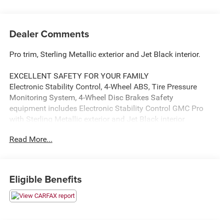
Dealer Comments
Pro trim, Sterling Metallic exterior and Jet Black interior.
EXCELLENT SAFETY FOR YOUR FAMILY
Electronic Stability Control, 4-Wheel ABS, Tire Pressure
Monitoring System, 4-Wheel Disc Brakes Safety
equipment includes Electronic Stability Control GMC Pro
with Sterling Metallic exterior and Jet Black interior
features a 8 Cylinder Engine with 470 HP at 2800 RPM*.
Read More...
AFFORDABLE
This Sierra 2500HD is priced $4,000 below J.D. Power
Retail.
Eligible Benefits
OPTION PACKAGES
ENGINE, DURAMAX 6.6L TURBO-DIESEL V8, B20-DIESEL
COMPATIBLE (470 hp [350.5 kW] @ 2800 rpm, 975 lb-ft of