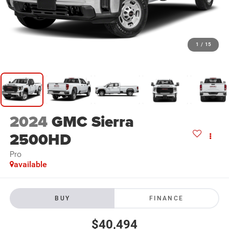
1
/
15
2024
GMC Sierra
2500HD
Pro
available
BUY
FINANCE
$40,494