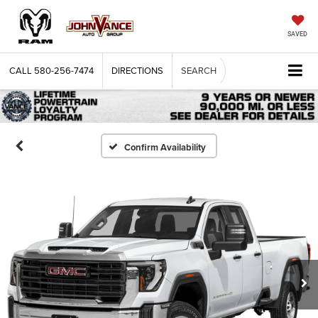
SAVED
CALL
580-256-7474
DIRECTIONS
SEARCH
Confirm Availability