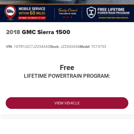
2018
GMC Sierra 1500
VIN:
1GTR1LEC7JZ254343
Stock:
JZ254343A
Model:
TC15753
Free
LIFETIME POWERTRAIN PROGRAM:
VIEW VEHICLE