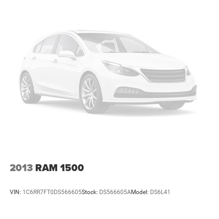
walk into our showroom, youll know our commitment to
Customer Service is second to none. We strive to make
your experience with Vance Auto Group a good one for the
life of your vehicle. Whether you need to Purchase,
Finance or Service a New or Pre-Owned Vehicle, youve
come to the right place.
All prices include all applicable rebates and incentives.
Pricing analysis performed on 8/3/2026. Horsepower
calculations based on trim engine configuration.
2013
RAM 1500
VIN:
1C6RR7FT0DS566605
Stock:
DS566605A
Model:
DS6L41