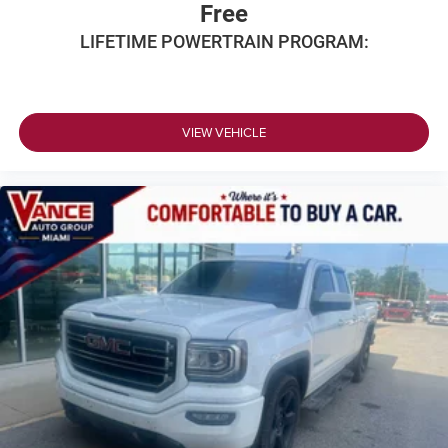
Free
LIFETIME POWERTRAIN PROGRAM:
VIEW VEHICLE