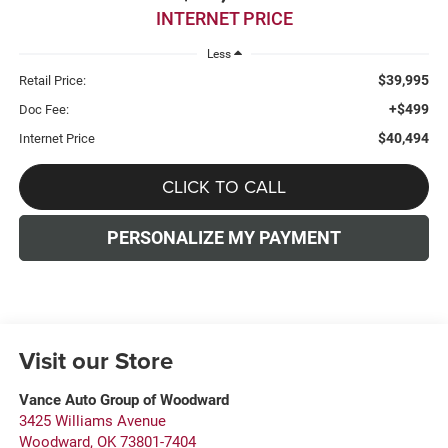
INTERNET PRICE
Less
$39,995
Retail Price:
+$499
Doc Fee:
$40,494
Internet Price
CLICK TO CALL
PERSONALIZE MY PAYMENT
Visit our Store
Vance Auto Group of Woodward
3425 Williams Avenue
Woodward
,
OK
73801-7404