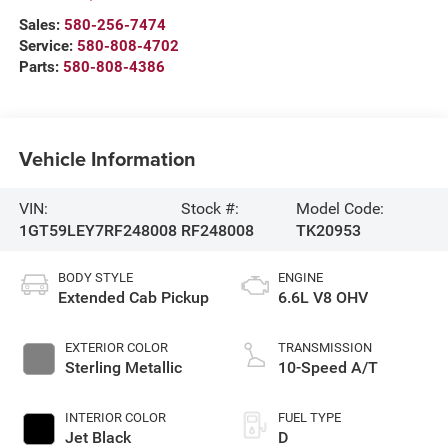
Sales:
580-256-7474
Service:
580-808-4702
Parts:
580-808-4386
Vehicle Information
VIN:
Stock #:
Model Code:
1GT59LEY7RF248008
RF248008
TK20953
BODY STYLE
ENGINE
Extended Cab Pickup
6.6L V8 OHV
EXTERIOR COLOR
TRANSMISSION
Sterling Metallic
10-Speed A/T
INTERIOR COLOR
FUEL TYPE
Jet Black
D