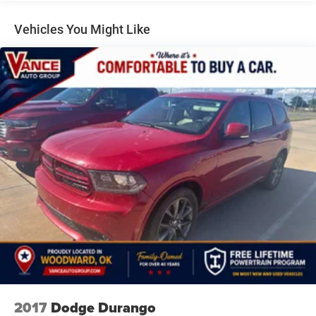
Class IV Towing Equipment -inc: Hitch and Trailer Sway
Control
Vehicles You Might Like
Trailer Wiring Harness
1490# Maximum Payload
Gas-Pressurized Shock Absorbers
Front And Rear Anti-Roll Bars
Quadralift Suspension
Automatic w/Driver Control Height Adjustable
Automatic w/Driver Control Ride Control Adaptive
Suspension
Electric Power-Assist Speed-Sensing Steering
26.5 Gal. Fuel Tank
Dual Stainless Steel Exhaust
Permanent Locking Hubs
Short And Long Arm Front Suspension w/Air Springs
Multi-Link Rear Suspension w/Air Springs
4-Wheel Disc Brakes w/4-Wheel ABS, Front Vented
2017
Dodge Durango