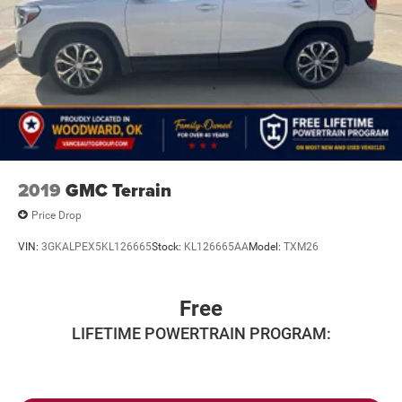
2019
GMC Terrain
Price Drop
VIN:
3GKALPEX5KL126665
Stock:
KL126665AA
Model:
TXM26
Free
LIFETIME POWERTRAIN PROGRAM: