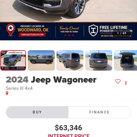
1
/
69
2024
Jeep Wagoneer
Series III 4x4
BUY
FINANCE
$63,346
INTERNET PRICE