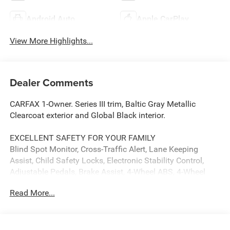
Android Auto
Apple CarPlay
View More Highlights...
Dealer Comments
CARFAX 1-Owner. Series III trim, Baltic Gray Metallic
Clearcoat exterior and Global Black interior.
EXCELLENT SAFETY FOR YOUR FAMILY
Blind Spot Monitor, Cross-Traffic Alert, Lane Keeping
Assist, Child Safety Locks, Electronic Stability Control,
Adjustable Pedals, Brake Assist, 4-Wheel ABS, 4-Wheel
Disc Brakes, Tire Pressure Monitoring System Safety
Read More...
equipment includes Blind Spot Monitor Jeep Series III with
Baltic Gray Metallic Clearcoat exterior and Global Black
interior features a Straight 6 Cylinder Engine with 420 HP
at 5200 RPM*.