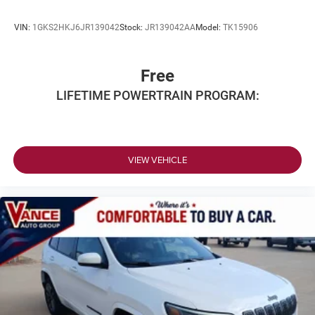
VIN:
1GKS2HKJ6JR139042
Stock:
JR139042AA
Model:
TK15906
Free
LIFETIME POWERTRAIN PROGRAM:
VIEW VEHICLE