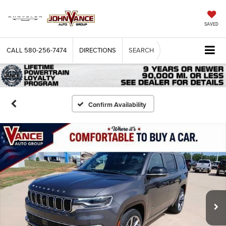
SAVED
CALL
580-256-7474
DIRECTIONS
SEARCH
Confirm Availability