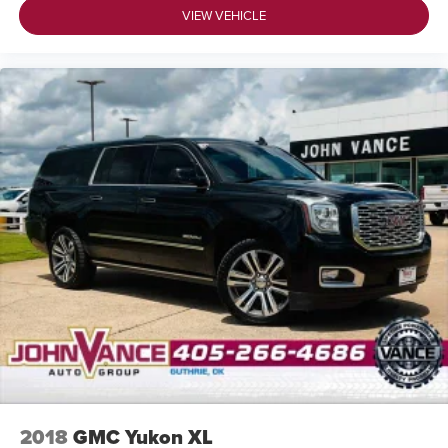
VIEW VEHICLE
2018
GMC Yukon XL