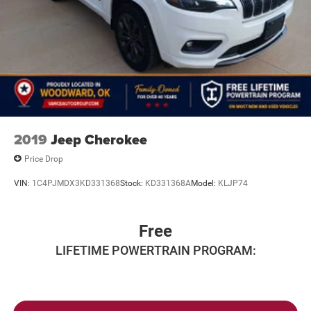
2019
Jeep Cherokee
Price Drop
VIN:
1C4PJMDX3KD331368
Stock:
KD331368A
Model:
KLJP74
Free
LIFETIME POWERTRAIN PROGRAM: