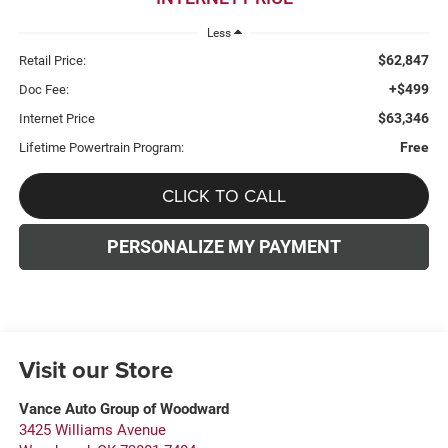
Less
$62,847
Retail Price:
+$499
Doc Fee:
$63,346
Internet Price
Free
Lifetime Powertrain Program:
CLICK TO CALL
PERSONALIZE MY PAYMENT
Visit our Store
Vance Auto Group of Woodward
3425 Williams Avenue