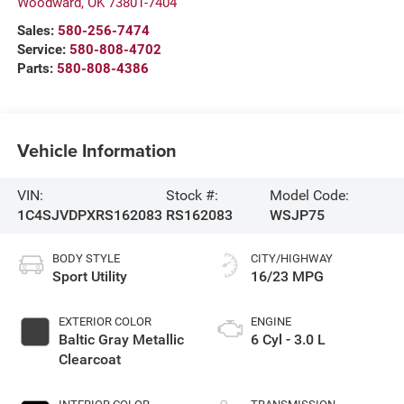
Woodward
,
OK
73801-7404
Sales:
580-256-7474
Service:
580-808-4702
Parts:
580-808-4386
Vehicle Information
VIN:
Stock #:
Model Code:
1C4SJVDPXRS162083
RS162083
WSJP75
BODY STYLE
CITY/HIGHWAY
Sport Utility
16/23 MPG
EXTERIOR COLOR
ENGINE
Baltic Gray Metallic
6 Cyl - 3.0 L
Clearcoat