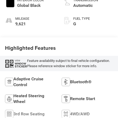
INTERIOR COLOR
TRANSMISSION
Global Black
Automatic
MILEAGE
FUEL TYPE
9,621
G
Highlighted Features
Feature availability subject to final vehicle configuration.
VIEW
WINDOW
Please reference window sticker for more info.
STICKER
Adaptive Cruise
Bluetooth®
Control
Heated Steering
Remote Start
Wheel
3rd Row Seating
4WD/AWD