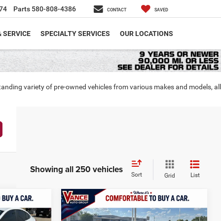
74
Parts
580-808-4386
CONTACT
SAVED
& SERVICE
SPECIALTY SERVICES
OUR LOCATIONS
tanding variety of pre-owned vehicles from various makes and models, all
Showing all 250 vehicles
Sort
List
Grid
Compare Vehicle
LS
INANCE
BUY
FINANCE
2019
GMC Terrain
SLT