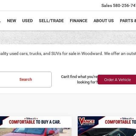
Sales
580-256-74
L
NEW
USED
SELL/TRADE
FINANCE
ABOUT US
PARTS 
ality used cars, trucks, and SUVs for sale in Woodward. We offer an outs
Can't find what you're
Order A Vehicle
Search
looking for?
mpare Vehicle
Compare Vehicle
Dodge Durango
GT
2017
Chevrolet Cruze
BUY
FINANCE
BUY
F