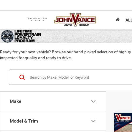
AL
Ready for your next vehicle? Browse our hand-picked selection of high-qu
inspected for quality and ready to drive.
Make
Co
Model & Trim
2017