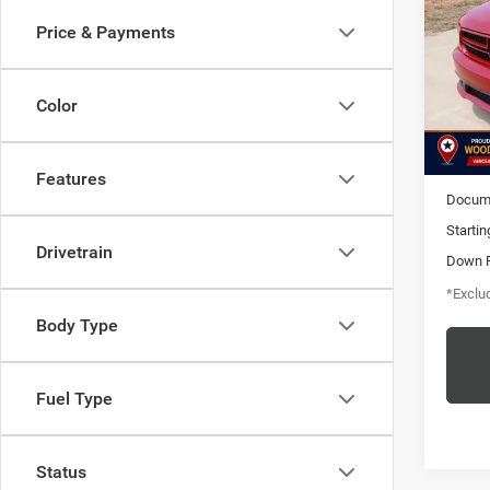
RWD
Price & Payments
$1
Pric
VIN:
1
/mon
Stock:
Color
200,5
MSRP
Features
Docume
Startin
Drivetrain
Down 
*Exclud
Body Type
Fuel Type
Status