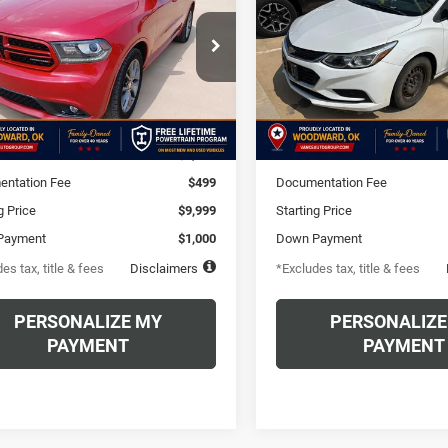
Auto
60
$163
6.49%
72
6.49%
e Drop
VIN:
1G1BC5SM6H7281598
Sto
Model:
1BR69
C4RDHDG7HC936452
th
APR
months
/month
APR
HC936452A
Model:
WDDH75
80,887 mi
Less
Less
00 mi
Ext.
$9,999
MSRP
ntation Fee
$499
Documentation Fee
g Price
$9,999
Starting Price
Payment
$1,000
Down Payment
es tax, title & fees
Disclaimers
*Excludes tax, title & fees
PERSONALIZE MY
PERSONALIZE
PAYMENT
PAYMENT