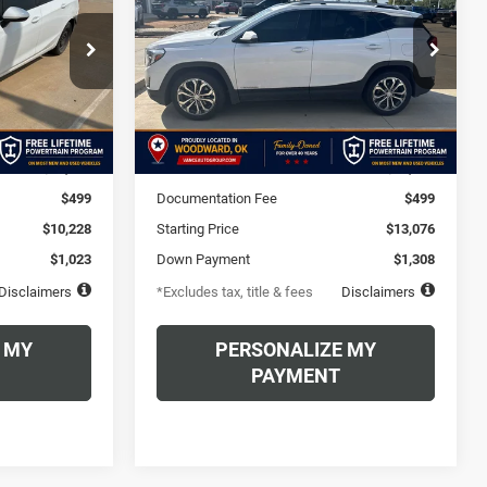
$206
72
6.49%
72
Price Drop
ck:
H7281598A
VIN:
3GKALPEX5KL126665
months
/month
APR
months
Stock:
KL126665AA
Model:
TXM26
Ext.
Int.
Less
126,569 mi
Ext.
Int.
$10,228
MSRP
$13,076
$499
Documentation Fee
$499
$10,228
Starting Price
$13,076
$1,023
Down Payment
$1,308
Disclaimers
*Excludes tax, title & fees
Disclaimers
 MY
PERSONALIZE MY
PAYMENT