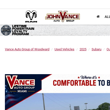
AL
Vance Auto Group of Woodward
Used Vehicles
2025
Subaru
Ou