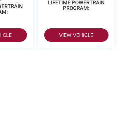
LIFETIME POWERTRAIN
WERTRAIN
PROGRAM:
AM:
HICLE
VIEW VEHICLE
 Price excludes tax, title, license, $499 dealer fees, and optional equipme
p
|
Privacy
|
Texting Terms of Use
| Vance Auto Group of Woodward
|
3425 Williams 