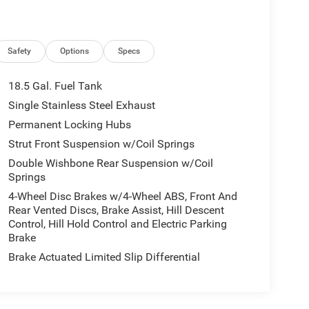
Safety
Options
Specs
18.5 Gal. Fuel Tank
Single Stainless Steel Exhaust
Permanent Locking Hubs
Strut Front Suspension w/Coil Springs
Double Wishbone Rear Suspension w/Coil
Springs
4-Wheel Disc Brakes w/4-Wheel ABS, Front And
Rear Vented Discs, Brake Assist, Hill Descent
Control, Hill Hold Control and Electric Parking
Brake
Brake Actuated Limited Slip Differential