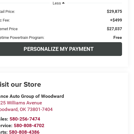
Less
$29,875
ail Price:
+$499
c Fee:
$27,037
ernet Price
Free
fetime Powertrain Program:
PERSONALIZE MY PAYMENT
isit our Store
nce Auto Group of Woodward
25 Williams Avenue
oodward
,
OK
73801-7404
les:
580-256-7474
rvice:
580-808-4702
rts:
580-808-4386