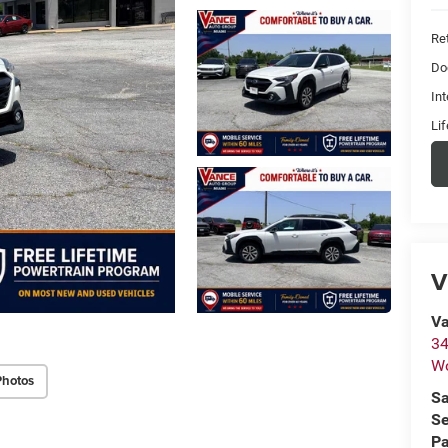
Ret
Do
Int
Li
V
Va
34
W
Photos
Sa
Se
Pa