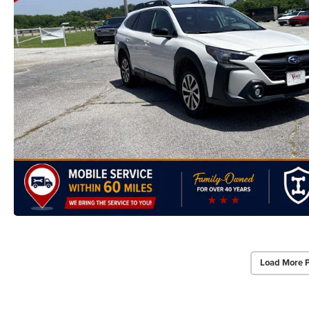
Load More 