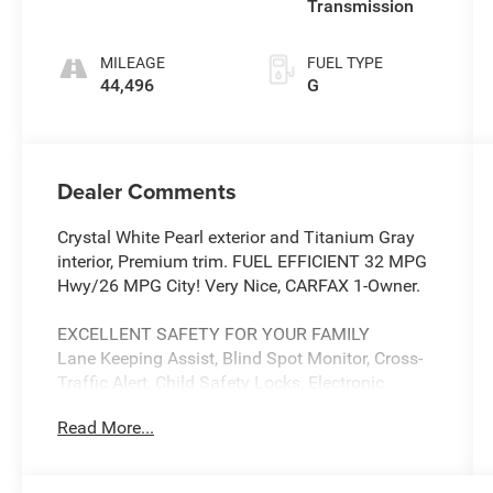
Transmission
MILEAGE
FUEL TYPE
44,496
G
Dealer Comments
Crystal White Pearl exterior and Titanium Gray
interior, Premium trim. FUEL EFFICIENT 32 MPG
Hwy/26 MPG City! Very Nice, CARFAX 1-Owner.
EXCELLENT SAFETY FOR YOUR FAMILY
Lane Keeping Assist, Blind Spot Monitor, Cross-
Traffic Alert, Child Safety Locks, Electronic
Stability Control, Brake Assist, 4-Wheel ABS, Tire
Read More...
Pressure Monitoring System, 4-Wheel Disc
Brakes Safety equipment includes Lane Keeping
Assist Subaru Premium with Crystal White Pearl