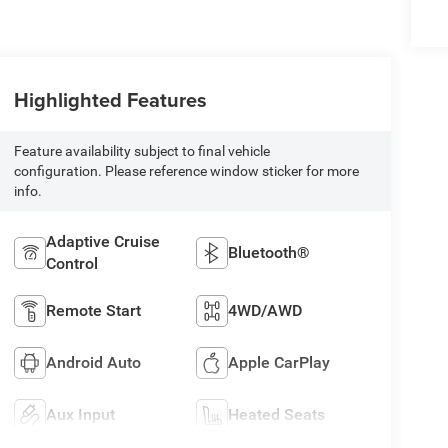
Highlighted Features
Feature availability subject to final vehicle
configuration. Please reference window sticker for more
info.
Adaptive Cruise
Bluetooth®
Control
Remote Start
4WD/AWD
Android Auto
Apple CarPlay
Aux Input
Heated Seats