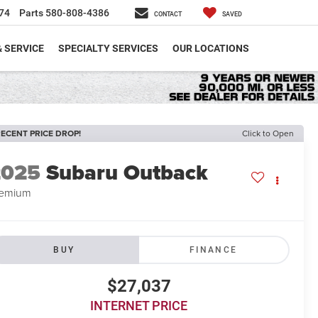
74
Parts
580-808-4386
CONTACT
SAVED
& SERVICE
SPECIALTY SERVICES
OUR LOCATIONS
ECENT PRICE DROP!
Click to Open
2025
Subaru Outback
remium
BUY
FINANCE
$27,037
INTERNET PRICE