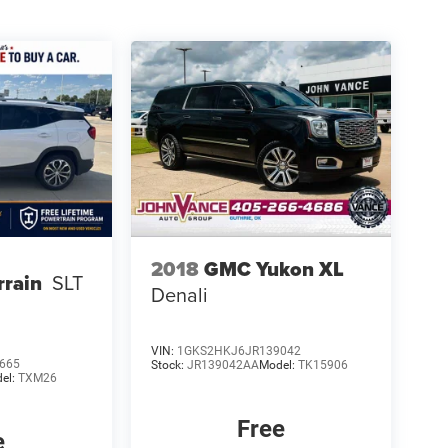
2018
GMC Yukon XL
rain
SLT
Denali
VIN:
1GKS2HKJ6JR139042
665
Stock:
JR139042AA
Model:
TK15906
el:
TXM26
Free
e