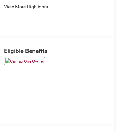
View More Highlights...
Eligible Benefits