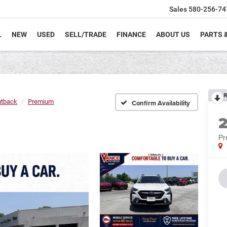
Sales
580-256-74
L
NEW
USED
SELL/TRADE
FINANCE
ABOUT US
PARTS 
R
tback
Premium
Confirm Availability
P