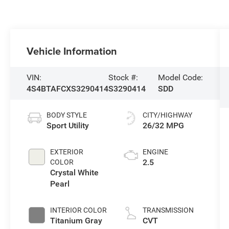
Vehicle Information
VIN:
Stock #:
Model Code:
4S4BTAFCXS3290414
S3290414
SDD
BODY STYLE
CITY/HIGHWAY
Sport Utility
26/32 MPG
EXTERIOR
ENGINE
2.5
COLOR
Crystal White
Pearl
INTERIOR COLOR
TRANSMISSION
Titanium Gray
CVT