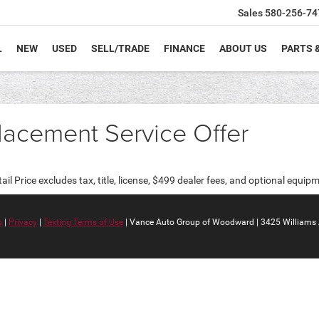
Sales
580-256-74
L
NEW
USED
SELL/TRADE
FINANCE
ABOUT US
PARTS 
lacement Service Offer
 Price excludes tax, title, license, $499 dealer fees, and optional equipme
p
|
Privacy
|
Texting Terms of Use
| Vance Auto Group of Woodward
|
3425 Williams 