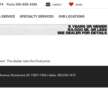
74
Parts
580-808-4386
CONTACT
SAVED
& SERVICE
SPECIALTY SERVICES
OUR LOCATIONS
nt. The dealer sets the final price.
Avenue,
Woodward,
OK
73801-7404
| Sales:
580-256-7474