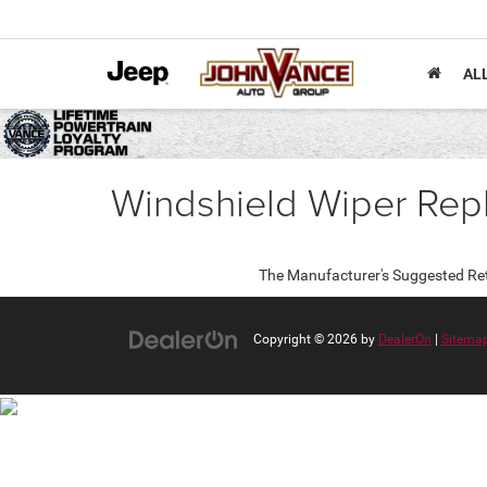
AL
Windshield Wiper Rep
The Manufacturer's Suggested Retail
Copyright © 2026
by
DealerOn
|
Sitema