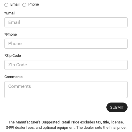
Email
Phone
*Email
*Phone
*Zip Code
Comments
The Manufacturer's Suggested Retail Price excludes tax, title, license,
$499 dealer fees, and optional equipment. The dealer sets the final price.