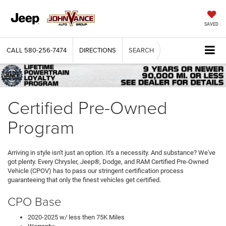
SAVED
CALL
580-256-7474
DIRECTIONS
SEARCH
Certified Pre-Owned
Program
Arriving in style isn't just an option. It's a necessity. And substance? We've
got plenty. Every Chrysler, Jeep®, Dodge, and RAM Certified Pre-Owned
Vehicle (CPOV) has to pass our stringent certification process
guaranteeing that only the finest vehicles get certified.
CPO Base
2020-2025 w/ less then 75K Miles