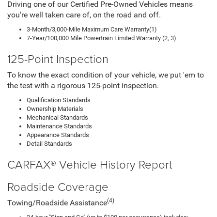
Driving one of our Certified Pre-Owned Vehicles means
you're well taken care of, on the road and off.
3-Month/3,000-Mile Maximum Care Warranty(1)
7-Year/100,000 Mile Powertrain Limited Warranty (2, 3)
125-Point Inspection
To know the exact condition of your vehicle, we put 'em to
the test with a rigorous 125-point inspection.
Qualification Standards
Ownership Materials
Mechanical Standards
Maintenance Standards
Appearance Standards
Detail Standards
CARFAX® Vehicle History Report
Roadside Coverage
(4)
Towing/Roadside Assistance