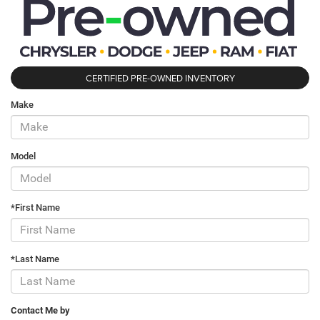
CERTIFIED PRE-OWNED INVENTORY
Make
Model
*First Name
*Last Name
Contact Me by