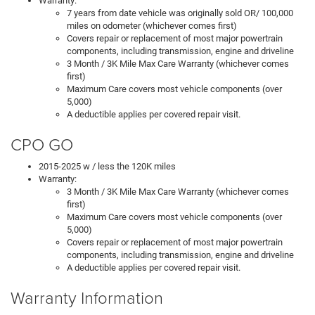
Warranty:
7 years from date vehicle was originally sold OR/ 100,000
miles on odometer (whichever comes first)
Covers repair or replacement of most major powertrain
components, including transmission, engine and driveline
3 Month / 3K Mile Max Care Warranty (whichever comes
first)
Maximum Care covers most vehicle components (over
5,000)
A deductible applies per covered repair visit.
CPO GO
2015-2025 w / less the 120K miles
Warranty:
3 Month / 3K Mile Max Care Warranty (whichever comes
first)
Maximum Care covers most vehicle components (over
5,000)
Covers repair or replacement of most major powertrain
components, including transmission, engine and driveline
A deductible applies per covered repair visit.
Warranty Information