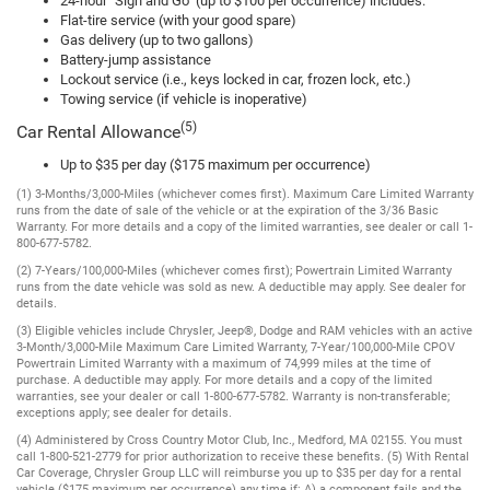
24-hour "Sign and Go" (up to $100 per occurrence) includes:
Flat-tire service (with your good spare)
Gas delivery (up to two gallons)
Battery-jump assistance
Lockout service (i.e., keys locked in car, frozen lock, etc.)
Towing service (if vehicle is inoperative)
(5)
Car Rental Allowance
Up to $35 per day ($175 maximum per occurrence)
(1) 3-Months/3,000-Miles (whichever comes first). Maximum Care Limited Warranty
runs from the date of sale of the vehicle or at the expiration of the 3/36 Basic
Warranty. For more details and a copy of the limited warranties, see dealer or call 1-
800-677-5782.
(2) 7-Years/100,000-Miles (whichever comes first); Powertrain Limited Warranty
runs from the date vehicle was sold as new. A deductible may apply. See dealer for
details.
(3) Eligible vehicles include Chrysler, Jeep®, Dodge and RAM vehicles with an active
3-Month/3,000-Mile Maximum Care Limited Warranty, 7-Year/100,000-Mile CPOV
Powertrain Limited Warranty with a maximum of 74,999 miles at the time of
purchase. A deductible may apply. For more details and a copy of the limited
warranties, see your dealer or call 1-800-677-5782. Warranty is non-transferable;
exceptions apply; see dealer for details.
(4) Administered by Cross Country Motor Club, Inc., Medford, MA 02155. You must
call 1-800-521-2779 for prior authorization to receive these benefits. (5) With Rental
Car Coverage, Chrysler Group LLC will reimburse you up to $35 per day for a rental
vehicle ($175 maximum per occurrence) any time if: A) a component fails and the