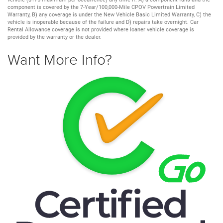
component is covered by the 7-Year/100,000-Mile CPOV Powertrain Limited
Warranty, B) any coverage is under the New Vehicle Basic Limited Warranty, C) the
vehicle is inoperable because of the failure and D) repairs take overnight. Car
Rental Allowance coverage is not provided where loaner vehicle coverage is
provided by the warranty or the dealer.
Want More Info?